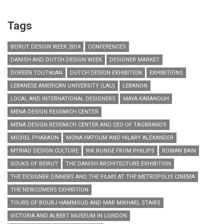
Tags
BEIRUT DESIGN WEEK 2014
CONFERENCES
DANISH AND DUTCH DESIGN WEEK
DESIGNER MARKET
DOREEN TOUTIKIAN
DUTCH DESIGN EXHIBITION
EXHIBITIONS
LEBANESE AMERICAN UNIVERSITY (LAU)
LEBANON
LOCAL AND INTERNATIONAL DESIGNERS
MAYA KARANOUH
MENA DESIGN RESEARCH CENTER
MENA DESIGN RESEARCH CENTER AND CEO OF TAGBRANDS
MICHEL PHARAON
MONA HATOUM AND HILARY ALEXANDER
MYRIAD DESIGN CULTURE
RIK RUNGE FROM PHILIPS
ROWAN BAIN
SOUKS OF BEIRUT
THE DANISH ARCHITECTURE EXHIBITION
THE DESIGNER DINNERS AND THE FILMS AT THE METROPOLIS CINEMA
THE NEWCOMERS EXHIBITION
TOURS OF BOURJ HAMMOUD AND MAR MIKHAEL STAIRS
VICTORIA AND ALBERT MUSEUM IN LONDON