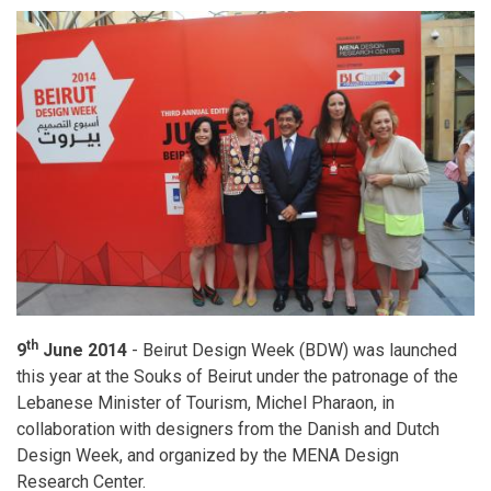
th
9
June 2014
- Beirut Design Week (BDW) was launched
this year at the Souks of Beirut under the patronage of the
Lebanese Minister of Tourism, Michel Pharaon, in
collaboration with designers from the Danish and Dutch
Design Week, and organized by the MENA Design
Research Center.