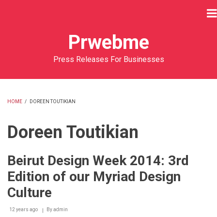
Skip
to
main
Prwebme
content
Press Releases For Businesses
HOME
/
DOREEN TOUTIKIAN
BREADCRUMB
Doreen Toutikian
Beirut Design Week 2014: 3rd
Edition of our Myriad Design
Culture
12 years ago
By
admin