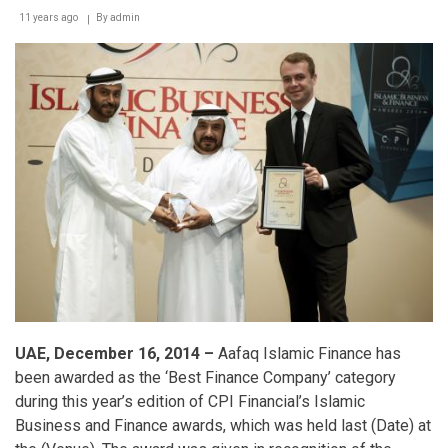
11 years ago
By
admin
UAE, December 16, 2014 –
Aafaq Islamic Finance has
been awarded as the ‘Best Finance Company’ category
during this year’s edition of CPI Financial’s Islamic
Business and Finance awards, which was held last (Date) at