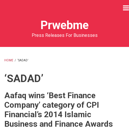
Skip
to
main
Prwebme
content
Press Releases For Businesses
HOME
/
‘SADAD’
BREADCRUMB
‘SADAD’
Aafaq wins ‘Best Finance
Company’ category of CPI
Financial’s 2014 Islamic
Business and Finance Awards