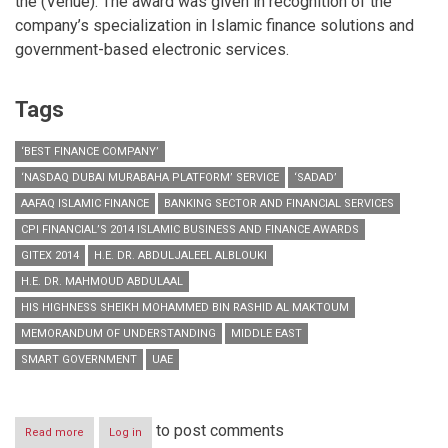
the (Venue). The award was given in recognition of the
company’s specialization in Islamic finance solutions and
government-based electronic services.
Tags
‘BEST FINANCE COMPANY’
‘NASDAQ DUBAI MURABAHA PLATFORM’ SERVICE
‘SADAD’
AAFAQ ISLAMIC FINANCE
BANKING SECTOR AND FINANCIAL SERVICES
CPI FINANCIAL’S 2014 ISLAMIC BUSINESS AND FINANCE AWARDS
GITEX 2014
H.E. DR. ABDULJALEEL ALBLOUKI
H.E. DR. MAHMOUD ABDULAAL
HIS HIGHNESS SHEIKH MOHAMMED BIN RASHID AL MAKTOUM
MEMORANDUM OF UNDERSTANDING
MIDDLE EAST
SMART GOVERNMENT
UAE
to post comments
Read more
about
Log in