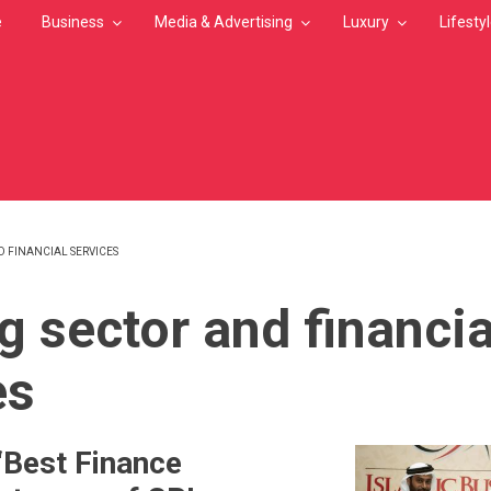
e
Business
Media & Advertising
Luxury
Lifesty
 FINANCIAL SERVICES
MB
g sector and financia
es
‘Best Finance