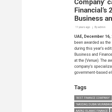
Company’ ca
Financial’s 
Business a
11 years ago
By
admin
UAE, December 16,
been awarded as the 
during this year’s edi
Business and Finance
at the (Venue). The a
company’s specializat
government-based ele
Tags
‘BEST FINANCE COMPANY’
‘NASDAQ DUBAI MURABAHA
AAFAQ ISLAMIC FINANCE