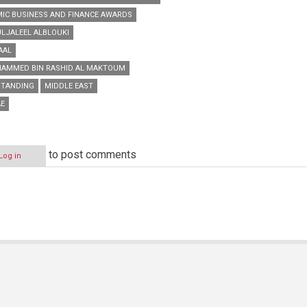
AMIC BUSINESS AND FINANCE AWARDS
ULJALEEL ALBLOUKI
AAL
HAMMED BIN RASHID AL MAKTOUM
TANDING
MIDDLE EAST
E
to post comments
Log in