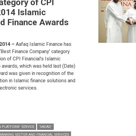
tegory of CPI
2014 Islamic
nd Finance Awards
 2014 –
Aafaq Islamic Finance has
‘Best Finance Company’ category
tion of CPI Financial’s Islamic
 awards, which was held last (Date)
ward was given in recognition of the
ion in Islamic finance solutions and
ctronic services.
 PLATFORM’ SERVICE
‘SADAD’
BANKING SECTOR AND FINANCIAL SERVICES