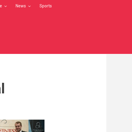
le
News
Sports
l