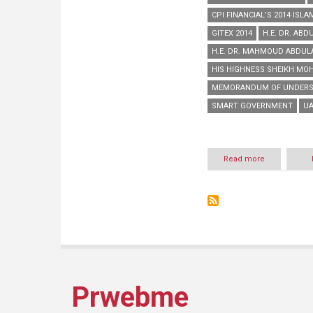
CPI FINANCIAL’S 2014 ISL
GITEX 2014
H.E. DR. ABD
H.E. DR. MAHMOUD ABDUL
HIS HIGHNESS SHEIKH MO
MEMORANDUM OF UNDERS
SMART GOVERNMENT
UA
Read more
about
Aafaq
wins
‘Best
Finance
Company’
category
of
CPI
Financial’s
2014
Prwebme
Islamic
Business