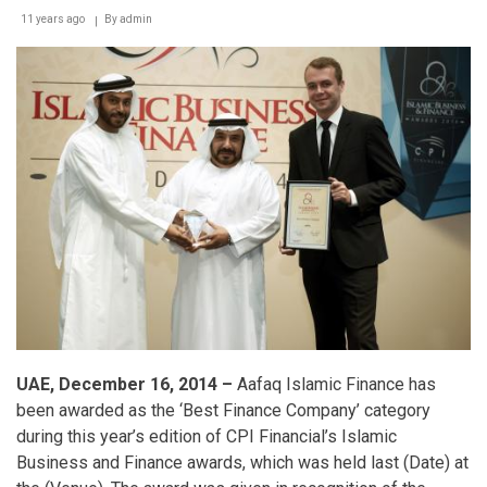
11 years ago
By
admin
UAE, December 16, 2014 –
Aafaq Islamic Finance has
been awarded as the ‘Best Finance Company’ category
during this year’s edition of CPI Financial’s Islamic
Business and Finance awards, which was held last (Date) at