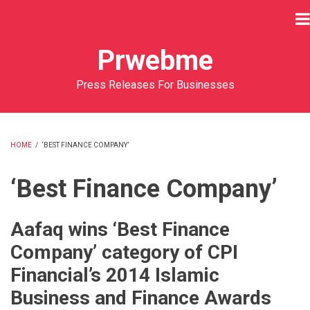
Skip
to
main
Prwebme
content
Press Releases For Businesses
HOME
/
‘BEST FINANCE COMPANY’
BREADCRUMB
‘Best Finance Company’
Aafaq wins ‘Best Finance
Company’ category of CPI
Financial’s 2014 Islamic
Business and Finance Awards