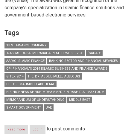
the (Venue). The award was given in recognition of the
company’s specialization in Islamic finance solutions and
government-based electronic services.
Tags
‘BEST FINANCE COMPANY’
‘NASDAQ DUBAI MURABAHA PLATFORM’ SERVICE
‘SADAD’
AAFAQ ISLAMIC FINANCE
BANKING SECTOR AND FINANCIAL SERVICES
CPI FINANCIAL’S 2014 ISLAMIC BUSINESS AND FINANCE AWARDS
GITEX 2014
H.E. DR. ABDULJALEEL ALBLOUKI
H.E. DR. MAHMOUD ABDULAAL
HIS HIGHNESS SHEIKH MOHAMMED BIN RASHID AL MAKTOUM
MEMORANDUM OF UNDERSTANDING
MIDDLE EAST
SMART GOVERNMENT
UAE
to post comments
Read more
about
Log in