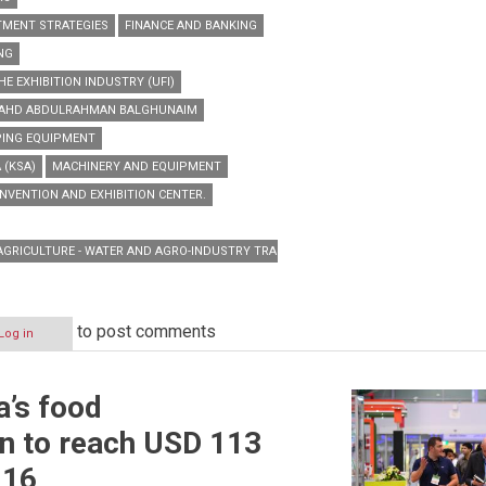
TMENT STRATEGIES
FINANCE AND BANKING
NG
E EXHIBITION INDUSTRY (UFI)
. FAHD ABDULRAHMAN BALGHUNAIM
PING EQUIPMENT
 (KSA)
MACHINERY AND EQUIPMENT
NVENTION AND EXHIBITION CENTER.
 AGRICULTURE - WATER AND AGRO-INDUSTRY TRADE SHOW
to post comments
Log in
a’s food
n
n to reach USD 113
016