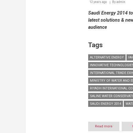
12 years ago
By
admin
local
and
Saudi Energy 2014 to 
regional
markets
latest solutions & ne
audience
Tags
ALTERNATIVE ENERGY
FA
INNOVATIVE TECHNOLOGIE
INTERNATIONAL TRADE EXH
MINISTRY OF WATER AND E
RIYADH INTERNATIONAL CO
SALINE WATER CONSERVAT
SAUDI ENERGY 2014
WAT
Read more
about
Saudi