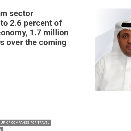
sm sector
to 2.6 percent of
conomy, 1.7 million
bs over the coming
OUP OF COMPANIES FOR TRAVEL
A