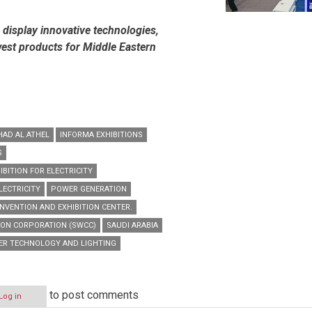
display innovative technologies,
west products for Middle Eastern
HAD AL ATHEL
INFORMA EXHIBITIONS
S
IBITION FOR ELECTRICITY
LECTRICITY
POWER GENERATION
NVENTION AND EXHIBITION CENTER.
ION CORPORATION (SWCC)
SAUDI ARABIA
ER TECHNOLOGY AND LIGHTING
to post comments
Log in