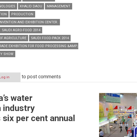
NOLOGIES
KHALID DAOU
MANAGEMENT
TION
PRODUCTION
NVENTION AND EXHIBITION CENTER.
SAUDI AGRO-FOOD 2014
 OF AGRICULTURE
SAUDI FOOD-PACK 2014
TRADE EXHIBITION FOR FOOD PROCESSING &AMP; PACKAGING TECHNOLOGIES
RY SHOW
to post comments
Log in
a’s water
 industry
 six per cent annual