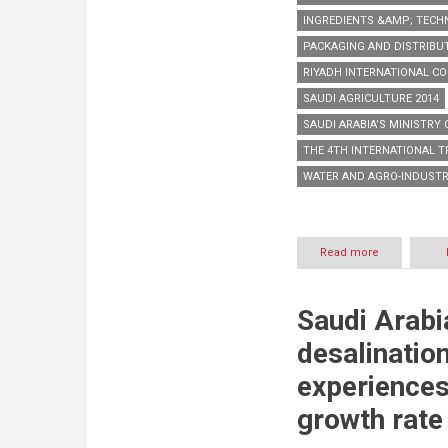
INGREDIENTS &AMP; TECH
PACKAGING AND DISTRIBU
RIYADH INTERNATIONAL CO
SAUDI AGRICULTURE 2014
SAUDI ARABIA’S MINISTRY
THE 4TH INTERNATIONAL 
WATER AND AGRO-INDUST
Read more
about
Saudi
Agriculture
2014
Saudi Arabi
to
showcase
desalination
latest
industry
experiences
solutions
and
growth rate
products
across