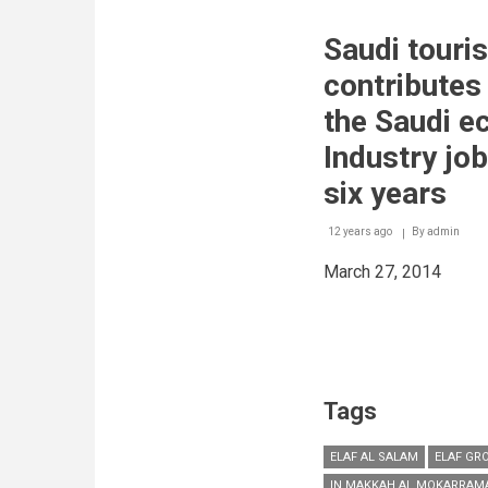
Arabia’s
water
Saudi touri
desalination
industry
contributes 
experiences
six
the Saudi e
per
cent
Industry jo
annual
growth
six years
rate
12 years ago
By
admin
March 27, 2014
Tags
ELAF AL SALAM
ELAF GR
IN MAKKAH AL MOKARRAM