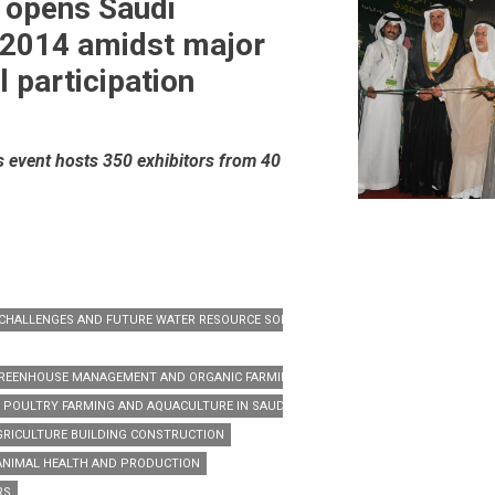
 opens Saudi
 2014 amidst major
l participation
s event hosts 350 exhibitors from 40
N CHALLENGES AND FUTURE WATER RESOURCE SOLUTIONS.’
 GREENHOUSE MANAGEMENT AND ORGANIC FARMING IN SAUDI ARABIA
F POULTRY FARMING AND AQUACULTURE IN SAUDI ARABIA
GRICULTURE BUILDING CONSTRUCTION
ANIMAL HEALTH AND PRODUCTION
RS