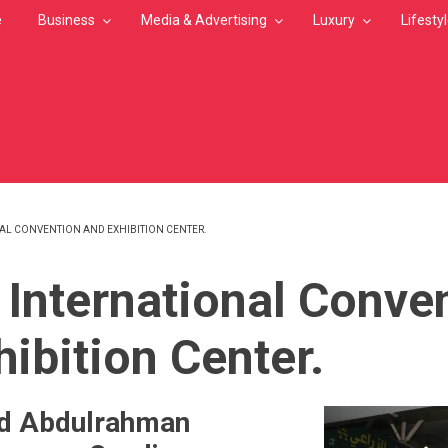
e
Business
Media & Advertising
Luxury
Lifesty
AL CONVENTION AND EXHIBITION CENTER.
MB
 International Conve
hibition Center.
hd Abdulrahman