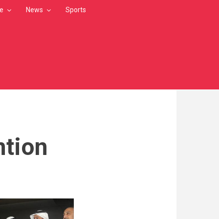
le
News
Sports
ntion