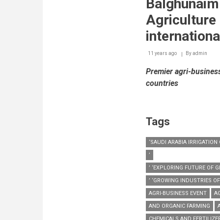
Balghunaim
Agriculture
internationa
11 years ago
By
admin
Premier agri-busines
countries
Tags
‘SAUDI ARABIA IRRIGATIO
’
’ ‘EXPLORING FUTURE OF
’ ‘GROWING INDUSTRIES O
AGRI-BUSINESS EVENT
A
AND ORGANIC FARMING
CHEMICALS AND FERTILIZE