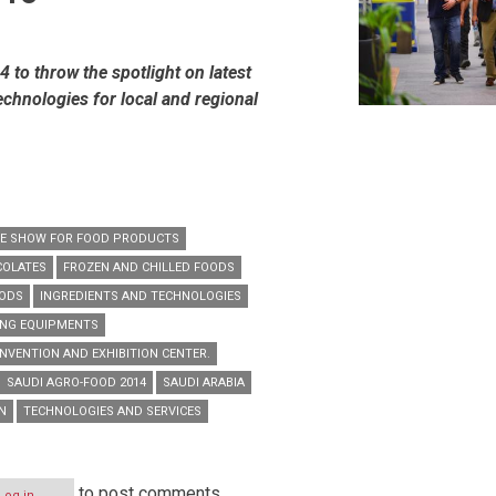
to throw the spotlight on latest
echnologies for local and regional
DE SHOW FOR FOOD PRODUCTS
COLATES
FROZEN AND CHILLED FOODS
OODS
INGREDIENTS AND TECHNOLOGIES
ING EQUIPMENTS
NVENTION AND EXHIBITION CENTER.
SAUDI AGRO-FOOD 2014
SAUDI ARABIA
N
TECHNOLOGIES AND SERVICES
to post comments
Log in