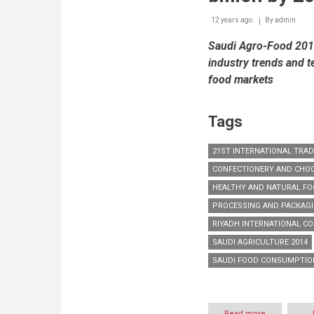
2014
12 years ago
By
amidst
admin
major
Saudi Agro-Food 2014 
international
participation
industry trends and t
food markets
Tags
21ST INTERNATIONAL TRA
CONFECTIONERY AND CHO
HEALTHY AND NATURAL F
PROCESSING AND PACKAG
RIYADH INTERNATIONAL CO
SAUDI AGRICULTURE 2014
SAUDI FOOD CONSUMPTIO
Read more
about