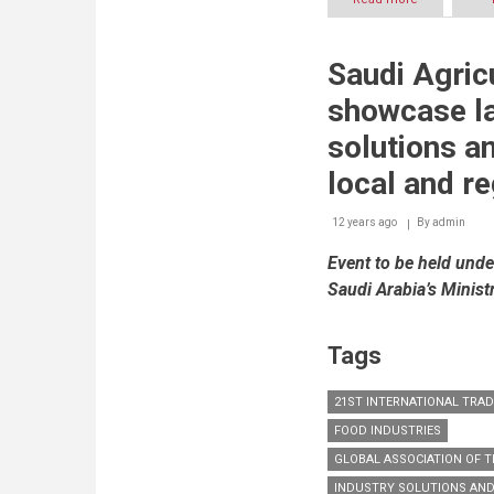
Saudi
Arabia’s
food
Saudi Agric
consumptio
to
showcase la
reach
USD
solutions a
113
billion
local and r
by
2016
12 years ago
By
admin
Event to be held unde
Saudi Arabia’s Minist
Tags
21ST INTERNATIONAL TRA
FOOD INDUSTRIES
GLOBAL ASSOCIATION OF TH
INDUSTRY SOLUTIONS AN