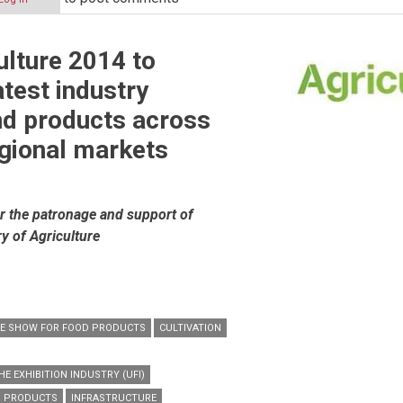
ulture 2014 to
n
test industry
nd products across
egional markets
r the patronage and support of
ry of Agriculture
DE SHOW FOR FOOD PRODUCTS
CULTIVATION
E EXHIBITION INDUSTRY (UFI)
D PRODUCTS
INFRASTRUCTURE