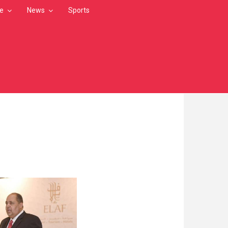
le
News
Sports