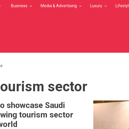
e
Business
Media & Advertising
Luxury
Lifesty
OR
MB
tourism sector
to showcase Saudi
owing tourism sector
world