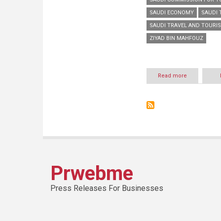
SAUDI ECONOMY
SAUDI 
SAUDI TRAVEL AND TOURI
ZIYAD BIN MAHFOUZ
Read more
about
Saudi
tourism
sector
contributes
to
2.6
percent
of
the
Saudi
Prwebme
economy,
1.7
million
Press Releases For Businesses
Industry
jobs
over
the