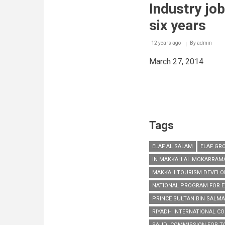
sector
Industry jo
across
the
six years
world
12 years ago
By
admin
March 27, 2014
Tags
ELAF AL SALAM
ELAF GR
IN MAKKAH AL MOKARRAM
MAKKAH TOURISM DEVELO
NATIONAL PROGRAM FOR E
PRINCE SULTAN BIN SALM
RIYADH INTERNATIONAL CO
SAUDI COMMISSION FOR TO