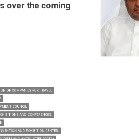
bs over the coming
OUP OF COMPANIES FOR TRAVEL
A
PMENT COUNCIL
XHIBITIONS AND CONFERENCES.
AN
NVENTION AND EXHIBITION CENTER.
URISM AND ANTIQUITIES (SCTA)