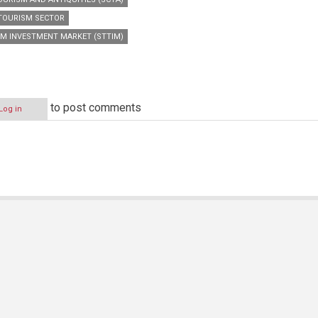
TOURISM SECTOR
SM INVESTMENT MARKET (STTIM)
to post comments
Log in