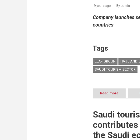
9 years ago
By
admin
Company launches ser
countries
Tags
ELAF GROUP
HAJJ AND 
SAUDI TOURISM SECTOR
Read more
about
Elaf
Group
to
Saudi touri
showcase
Saudi
contributes 
Arabia’s
growing
the Saudi e
tourism