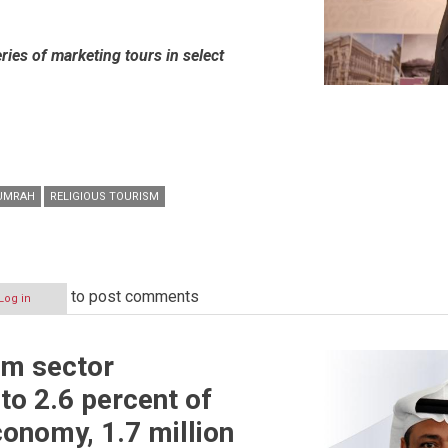
ies of marketing tours in select
UMRAH
RELIGIOUS TOURISM
to post comments
Log in
sm sector
to 2.6 percent of
conomy, 1.7 million