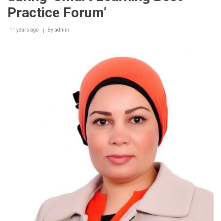
Practice Forum’
11 years ago
By
admin