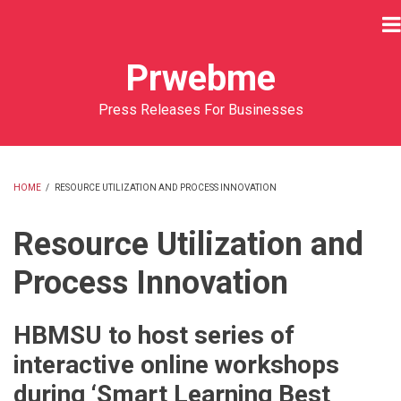
Skip
to
main
Prwebme
content
Press Releases For Businesses
HOME
/
RESOURCE UTILIZATION AND PROCESS INNOVATION
BREADCRUMB
Resource Utilization and
Process Innovation
HBMSU to host series of
interactive online workshops
during ‘Smart Learning Best