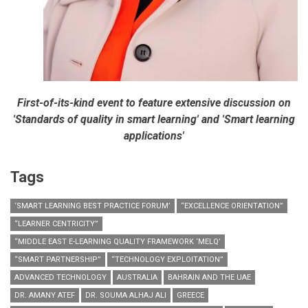
First-of-its-kind event to feature extensive discussion on
'Standards of quality in smart learning' and 'Smart learning
applications'
Tags
‘SMART LEARNING BEST PRACTICE FORUM’
“EXCELLENCE ORIENTATION”
“LEARNER CENTRICITY”
“MIDDLE EAST E-LEARNING QUALITY FRAMEWORK ‘MELQ’
“SMART PARTNERSHIP”
“TECHNOLOGY EXPLOITATION”
ADVANCED TECHNOLOGY
AUSTRALIA
BAHRAIN AND THE UAE
DR. AMANY ATEF
DR. SOUMA ALHAJ ALI
GREECE