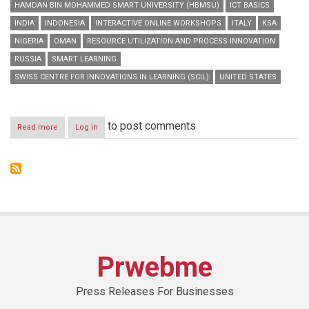
HAMDAN BIN MOHAMMED SMART UNIVERSITY (HBMSU)
ICT BASICS
INDIA
INDONESIA
INTERACTIVE ONLINE WORKSHOPS
ITALY
KSA
NIGERIA
OMAN
RESOURCE UTILIZATION AND PROCESS INNOVATION
RUSSIA
SMART LEARNING
SWISS CENTRE FOR INNOVATIONS IN LEARNING (SCIL)
UNITED STATES
to post comments
Read more
about
Log in
HBMSU
to
host
series
of
interactive
online
workshops
during
‘Smart
Prwebme
Learning
Best
Practice
Press Releases For Businesses
Forum’