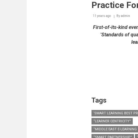
Practice Fo
11 years ago
By
admin
First-of-its-kind eve
'Standards of qua
lea
Tags
‘SMART LEARNING BEST P
“LEARNER CENTRICITY”
“MIDDLE EAST E-LEARNING
“SMART PARTNERSHIP”