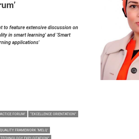
rum’
nt to feature extensive discussion on
lity in smart learning' and 'Smart
rning applications'
RACTICE FORUM’
“EXCELLENCE ORIENTATION”
 QUALITY FRAMEWORK ‘MELQ’
“TECHNOLOGY EXPLOITATION”