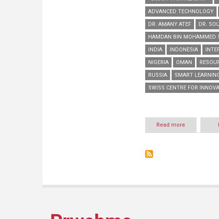
ADVANCED TECHNOLOGY
DR. AMANY ATEF
DR. SO
HAMDAN BIN MOHAMMED S
INDIA
INDONESIA
INTE
NIGERIA
OMAN
RESOUR
RUSSIA
SMART LEARNIN
SWISS CENTRE FOR INNOVAT
Read more
about
HBMSU
to
host
series
of
interactive
online
workshops
during
‘Smart
Learning