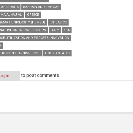
AUSTRALIA
BAHRAIN AND THE UAE
UMA ALHAJ ALI
GREECE
MART UNIVERSITY (HBMSU)
ICT BASICS
RACTIVE ONLINE WORKSHOPS
ITALY
KSA
CE UTILIZATION AND PROCESS INNOVATION
G
IONS IN LEARNING (SCIL)
UNITED STATES
to post comments
Log in