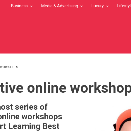
e
Business
Media & Advertising
Luxury
Lifesty
E WORKSHOPS
MB
ctive online worksho
st series of
 online workshops
rt Learning Best