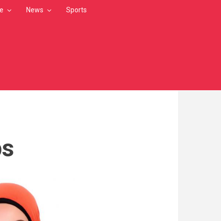
le
News
Sports
ps