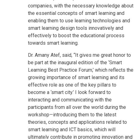
companies, with the necessary knowledge about
the essential concepts of smart learning and
enabling them to use learning technologies and
smart learning design tools innovatively and
effectively to boost the educational process
towards smart learning.
Dr. Amany Atef, said, “It gives me great honor to
be part at the inaugural edition of the ‘Smart
Learning Best Practice Forum,’ which reflects the
growing importance of smart learning and its
effective role as one of the key pillars to
become a ‘smart city.’ I look forward to
interacting and communicating with the
participants from all over the world during the
workshop—introducing them to the latest
theories, concepts and applications related to
smart learning and ICT basics, which will
ultimately contribute in promoting innovation and