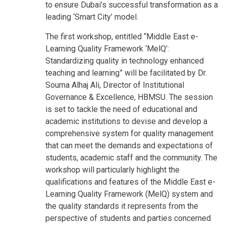
to ensure Dubai’s successful transformation as a
leading ‘Smart City’ model.
The first workshop, entitled “Middle East e-
Learning Quality Framework ‘MelQ’:
Standardizing quality in technology enhanced
teaching and learning” will be facilitated by Dr.
Souma Alhaj Ali, Director of Institutional
Governance & Excellence, HBMSU. The session
is set to tackle the need of educational and
academic institutions to devise and develop a
comprehensive system for quality management
that can meet the demands and expectations of
students, academic staff and the community. The
workshop will particularly highlight the
qualifications and features of the Middle East e-
Learning Quality Framework (MelQ) system and
the quality standards it represents from the
perspective of students and parties concerned