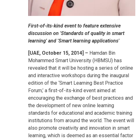
First-of-its-kind event to feature extensive
discussion on 'Standards of quality in smart
learning' and 'Smart learning applications'
[UAE, October 15, 2014] –
Hamdan Bin
Mohammed Smart University (HBMSU) has
revealed that it will be hosting a series of online
and interactive workshops during the inaugural
edition of the ‘Smart Learning Best Practice
Forum,’ a first-of-its-kind event aimed at
encouraging the exchange of best practices and
the development of new online learning
standards for educational and academic training
institutions from around the world. The event will
also promote creativity and innovation in smart
learning, which is deemed as an essential factor