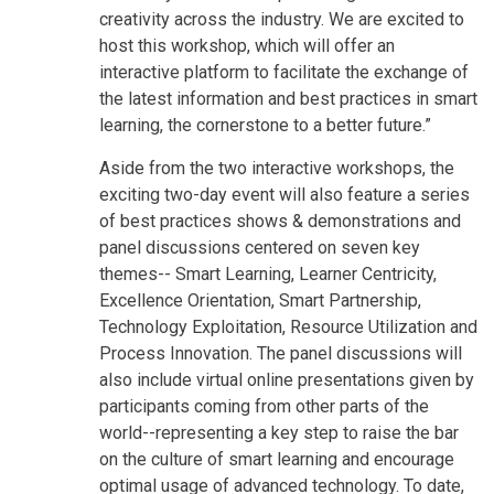
creativity across the industry. We are excited to
host this workshop, which will offer an
interactive platform to facilitate the exchange of
the latest information and best practices in smart
learning, the cornerstone to a better future.”
Aside from the two interactive workshops, the
exciting two-day event will also feature a series
of best practices shows & demonstrations and
panel discussions centered on seven key
themes-- Smart Learning, Learner Centricity,
Excellence Orientation, Smart Partnership,
Technology Exploitation, Resource Utilization and
Process Innovation. The panel discussions will
also include virtual online presentations given by
participants coming from other parts of the
world--representing a key step to raise the bar
on the culture of smart learning and encourage
optimal usage of advanced technology. To date,