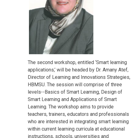
The second workshop, entitled ‘Smart learning
applications,’ will be headed by Dr. Amany Atef,
Director of Learning and Innovations Strategies,
HBMSU. The session will comprise of three
levels--Basics of Smart Learning, Design of
Smart Learning and Applications of Smart
Learning. The workshop aims to provide
teachers, trainers, educators and professionals
who are interested in integrating smart learning
within current learning curricula at educational
instructions, schools, universities and