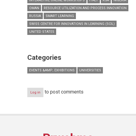
INTERACTIVE ONLINE WORKSHOPS
ITALY
KSA
NIGERIA
OMAN
RESOURCE UTILIZATION AND PROCESS INNOVATION
RUSSIA
SMART LEARNING
SWISS CENTRE FOR INNOVATIONS IN LEARNING (SCIL)
UNITED STATES
Categories
EVENTS &AMP; EXHIBITIONS
UNIVERSITIES
to post comments
Log in