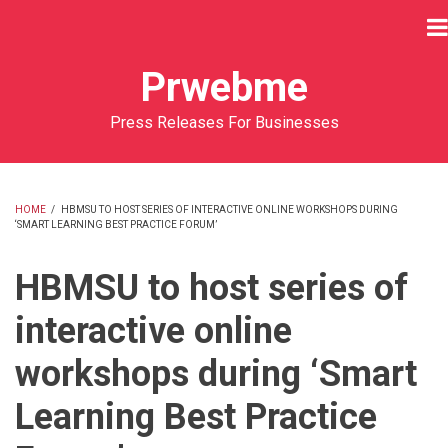
Skip
to
main
Prwebme
content
Press Releases For Businesses
HOME
/
HBMSU TO HOST SERIES OF INTERACTIVE ONLINE WORKSHOPS DURING
‘SMART LEARNING BEST PRACTICE FORUM’
BREADCRUMB
HBMSU to host series of
interactive online
workshops during ‘Smart
Learning Best Practice