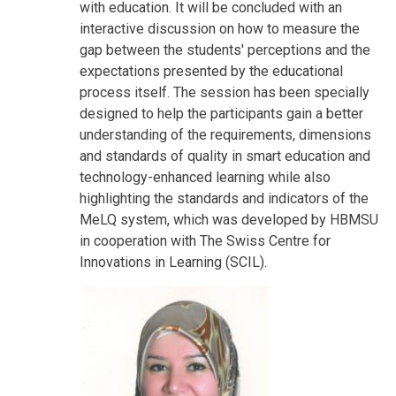
with education. It will be concluded with an
interactive discussion on how to measure the
gap between the students' perceptions and the
expectations presented by the educational
process itself. The session has been specially
designed to help the participants gain a better
understanding of the requirements, dimensions
and standards of quality in smart education and
technology-enhanced learning while also
highlighting the standards and indicators of the
MeLQ system, which was developed by HBMSU
in cooperation with The Swiss Centre for
Innovations in Learning (SCIL).