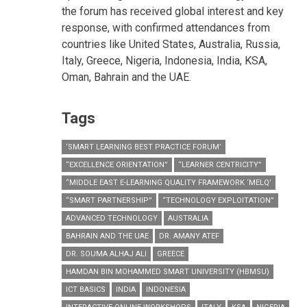
the forum has received global interest and key
response, with confirmed attendances from
countries like United States, Australia, Russia,
Italy, Greece, Nigeria, Indonesia, India, KSA,
Oman, Bahrain and the UAE.
Tags
‘SMART LEARNING BEST PRACTICE FORUM’
“EXCELLENCE ORIENTATION”
“LEARNER CENTRICITY”
“MIDDLE EAST E-LEARNING QUALITY FRAMEWORK ‘MELQ’
“SMART PARTNERSHIP”
“TECHNOLOGY EXPLOITATION”
ADVANCED TECHNOLOGY
AUSTRALIA
BAHRAIN AND THE UAE
DR. AMANY ATEF
DR. SOUMA ALHAJ ALI
GREECE
HAMDAN BIN MOHAMMED SMART UNIVERSITY (HBMSU)
ICT BASICS
INDIA
INDONESIA