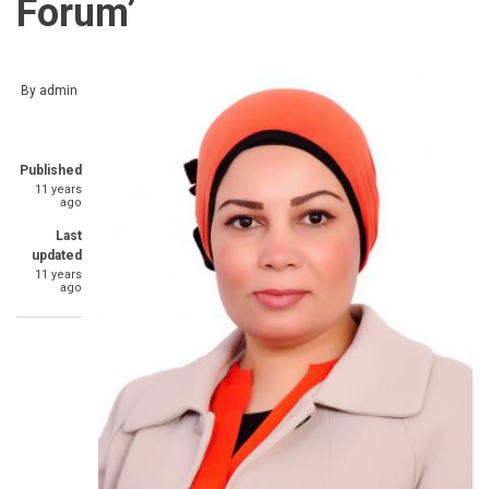
Forum’
By
admin
Published
11 years
ago
Last
updated
11 years
ago