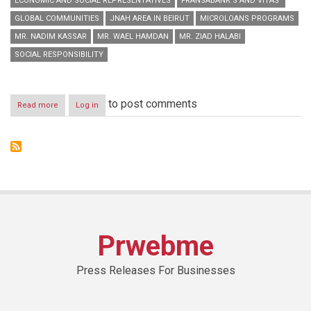
ECONOMIC AND SOCIAL REPRESENTATIVES
FRANSABANK’S AND VITAS’
GLOBAL COMMUNITIES
JNAH AREA IN BEIRUT
MICROLOANS PROGRAMS
MR. NADIM KASSAR
MR. WAEL HAMDAN
MR. ZIAD HALABI
SOCIAL RESPONSIBILITY
to post comments
Read more
about
Log in
Fransabank’s
and
Vitas’
Joint
Conference
on
Microloans
Programs
Prwebme
Press Releases For Businesses