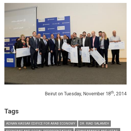
th
Beirut on Tuesday, November 18
, 2014
Tags
ADNAN KASSAR EDIFICE FOR ARAB ECONOMY
DR. RIAD SALAMEH