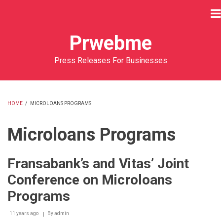
Skip
to
main
Prwebme
content
Press Releases For Businesses
HOME
/
MICROLOANS PROGRAMS
BREADCRUMB
Microloans Programs
Fransabank’s and Vitas’ Joint
Conference on Microloans
Programs
11 years ago
By
admin