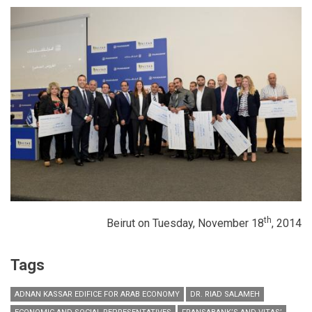
th
Beirut on Tuesday, November 18
, 2014
Tags
ADNAN KASSAR EDIFICE FOR ARAB ECONOMY
DR. RIAD SALAMEH