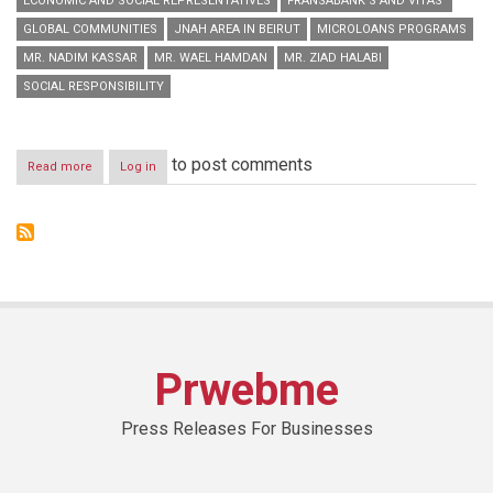
ECONOMIC AND SOCIAL REPRESENTATIVES
FRANSABANK’S AND VITAS’
GLOBAL COMMUNITIES
JNAH AREA IN BEIRUT
MICROLOANS PROGRAMS
MR. NADIM KASSAR
MR. WAEL HAMDAN
MR. ZIAD HALABI
SOCIAL RESPONSIBILITY
to post comments
Read more
about
Log in
Fransabank’s
and
Vitas’
Joint
Conference
on
Microloans
Programs
Prwebme
Press Releases For Businesses