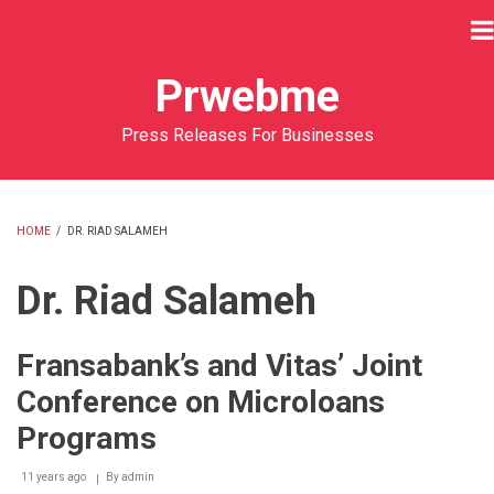
Skip
to
main
Prwebme
content
Press Releases For Businesses
HOME
/
DR. RIAD SALAMEH
BREADCRUMB
Dr. Riad Salameh
Fransabank’s and Vitas’ Joint
Conference on Microloans
Programs
11 years ago
By
admin