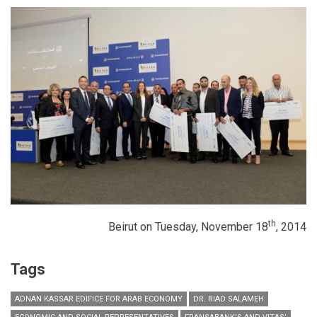
th
Beirut on Tuesday, November 18
, 2014
Tags
ADNAN KASSAR EDIFICE FOR ARAB ECONOMY
DR. RIAD SALAMEH