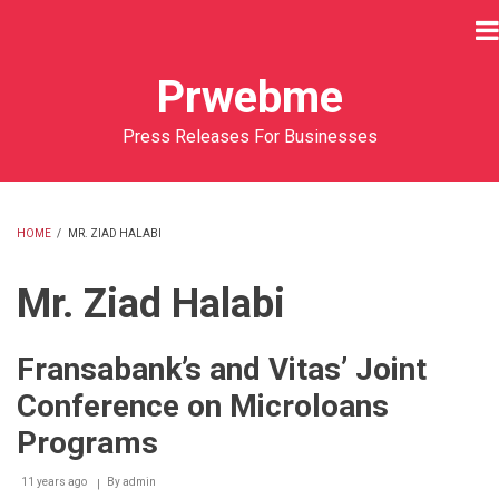
Skip
to
main
Prwebme
content
Press Releases For Businesses
HOME
/
MR. ZIAD HALABI
BREADCRUMB
Mr. Ziad Halabi
Fransabank’s and Vitas’ Joint
Conference on Microloans
Programs
11 years ago
By
admin