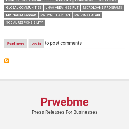
ECONOMIC AND SOCIAL REPRESENTATIVES
FRANSABANK’S AND VITAS’
GLOBAL COMMUNITIES
JNAH AREA IN BEIRUT
MICROLOANS PROGRAMS
MR. NADIM KASSAR
MR. WAEL HAMDAN
MR. ZIAD HALABI
SOCIAL RESPONSIBILITY
to post comments
Read more
about
Log in
Fransabank’s
and
Vitas’
Joint
Conference
on
Microloans
Programs
Prwebme
Press Releases For Businesses