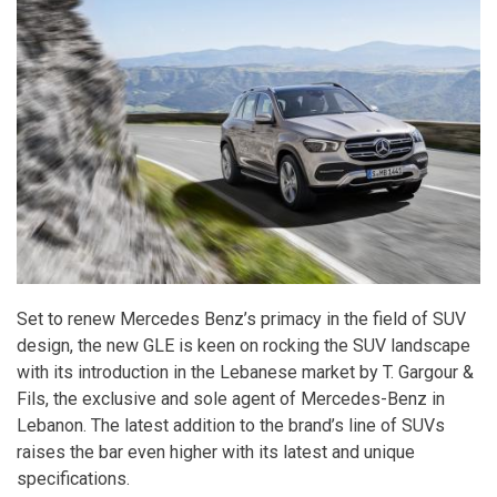
Set to renew Mercedes Benz’s primacy in the field of SUV
design, the new GLE is keen on rocking the SUV landscape
with its introduction in the Lebanese market by T. Gargour &
Fils, the exclusive and sole agent of Mercedes-Benz in
Lebanon. The latest addition to the brand’s line of SUVs
raises the bar even higher with its latest and unique
specifications.