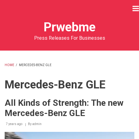
Skip
to
main
Prwebme
content
Press Releases For Businesses
HOME
/
MERCEDES-BENZ GLE
BREADCRUMB
Mercedes-Benz GLE
All Kinds of Strength: The new
Mercedes-Benz GLE
7 years ago
By
admin