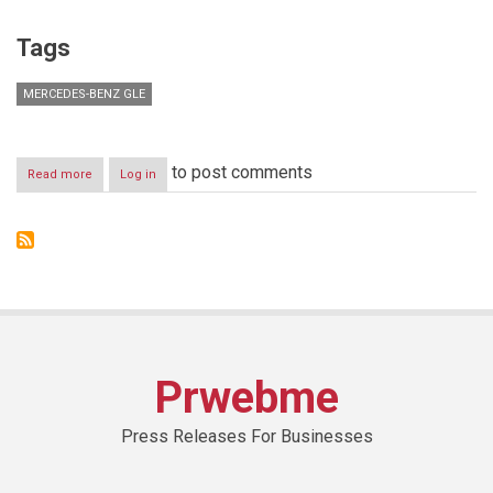
Tags
MERCEDES-BENZ GLE
to post comments
Read more
about
Log in
All
Kinds
of
Strength:
The
new
Mercedes-
Benz
GLE
Prwebme
Press Releases For Businesses