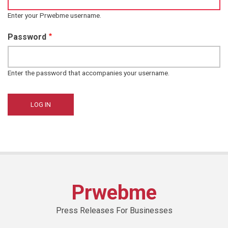
Enter your Prwebme username.
Password
Enter the password that accompanies your username.
Prwebme
Press Releases For Businesses