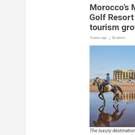
seekers
Morocco’s 
flock
to
Golf Resort 
Mazagan
Beach
tourism gr
&
Golf
8 years ago
By
Resort
admin
this
summer
The luxury destination