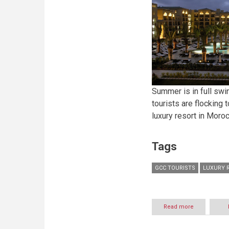
Buddha-
Bar
Beach
Summer is in full swi
tourists are flocking
luxury resort in Moro
Tags
GCC TOURISTS
LUXURY 
Read more
about
GCC
vacation