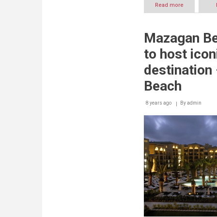
Read more
about
Mazagan
Beach
&
Mazagan Be
Golf
Resort
to host icon
offers
comprehens
destination
deals
for
Beach
summer
8 years ago
By
admin