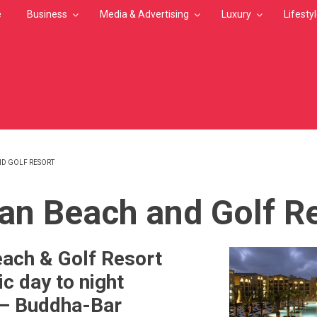
e
Business
Media & Advertising
Luxury
Lifesty
D GOLF RESORT
MB
n Beach and Golf R
ach & Golf Resort
ic day to night
 – Buddha-Bar