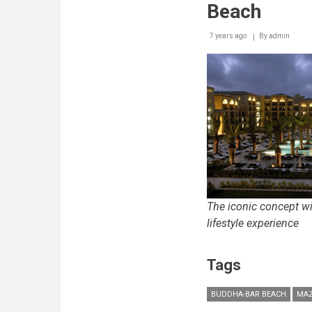
Beach
7 years ago
By
admin
The iconic concept wi
lifestyle experience
Tags
BUDDHA-BAR BEACH
MAZ