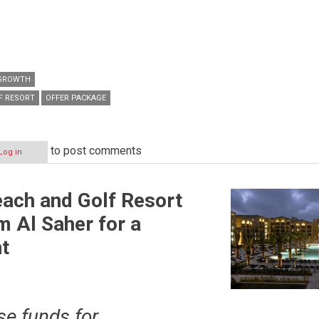
 GROWTH
F RESORT
OFFER PACKAGE
to post comments
Log in
ach and Golf Resort
 Al Saher for a
nt
se funds for