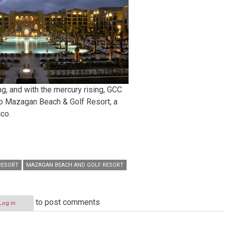
ng, and with the mercury rising, GCC
 to Mazagan Beach & Golf Resort, a
cco.
RESORT
MAZAGAN BEACH AND GOLF RESORT
to post comments
Log in