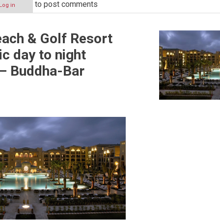
to post comments
Log in
ach & Golf Resort
ic day to night
ive
 – Buddha-Bar