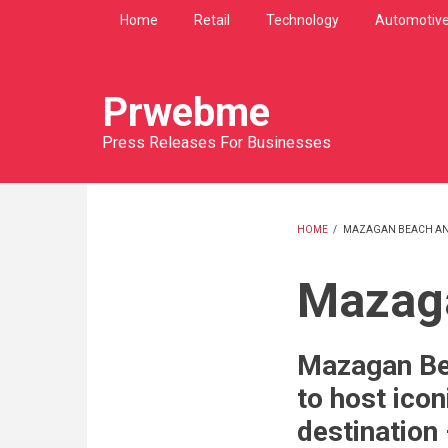
Skip
Home
Retail
Technology
Automotiv
to
main
content
Prwebme
Press Releases For Businesses
HOME
/
MAZAGAN BEACH AN
BREADCRU
Mazaga
Mazagan Be
to host icon
destination