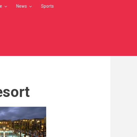
le
News
Sports
esort