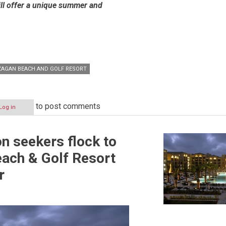
ill offer a unique summer and
AGAN BEACH AND GOLF RESORT
to post comments
Log in
n seekers flock to
ach & Golf Resort
r