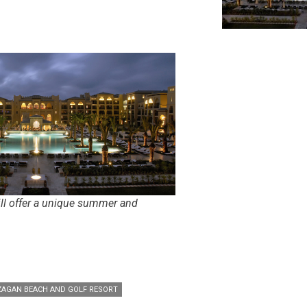
ll offer a unique summer and
AGAN BEACH AND GOLF RESORT