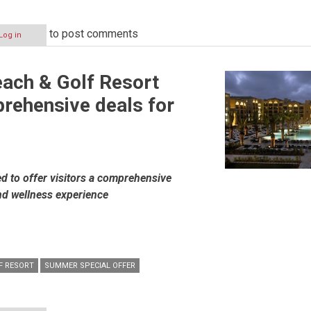
to post comments
Log in
ach & Golf Resort
rehensive deals for
d to offer visitors a comprehensive
nd wellness experience
F RESORT
SUMMER SPECIAL OFFER