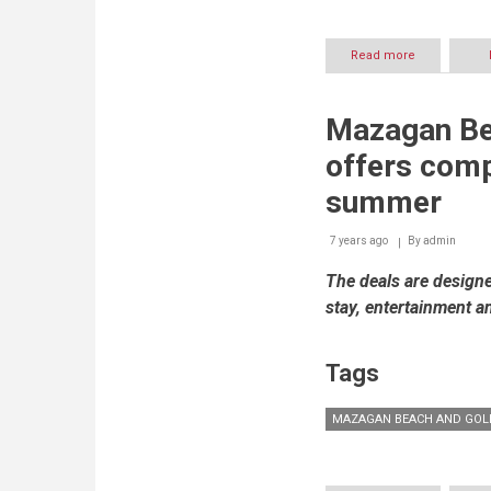
Read more
about
Mazagan
Beach
&
Mazagan Be
Golf
Resort
offers comp
to
host
summer
iconic
day
7 years ago
By
to
admin
night
The deals are designe
destination
–
stay, entertainment a
Buddha-
Bar
Beach
Tags
MAZAGAN BEACH AND GOL