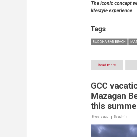
The iconic concept w
lifestyle experience
Tags
BUDDHA-BAR BEACH
MAZ
Read more
about
Mazagan
Beach
&
GCC vacatio
Golf
Resort
Mazagan Be
to
host
this summe
iconic
day
8 years ago
By
to
admin
night
destination
–