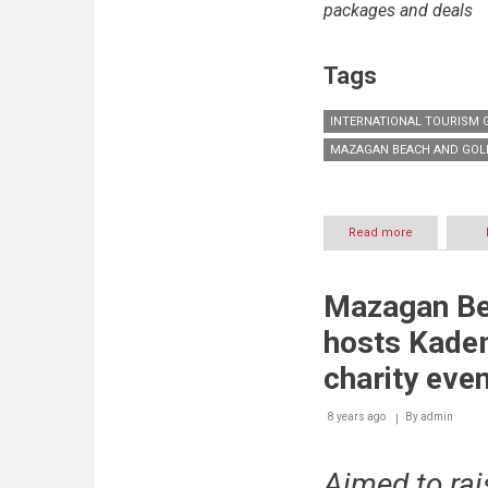
packages and deals
Tags
INTERNATIONAL TOURISM
MAZAGAN BEACH AND GOL
Read more
about
Morocco’s
Mazagan
Beach
Mazagan Be
and
Golf
hosts Kadem
Resort
drives
charity eve
international
tourism
8 years ago
By
growth
admin
Aimed to rai