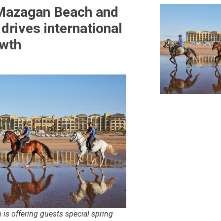
Mazagan Beach and
drives international
owth
 is offering guests special spring