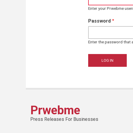
Enter your Prwebme use
Password
Enter the password that
Prwebme
Press Releases For Businesses