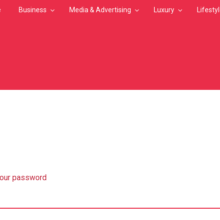
e
Business
Media & Advertising
Luxury
Lifesty
MB
your password