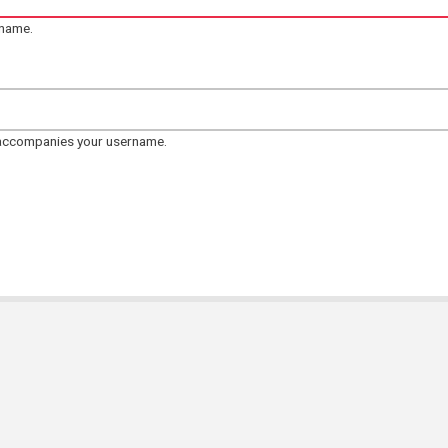
rname.
 accompanies your username.