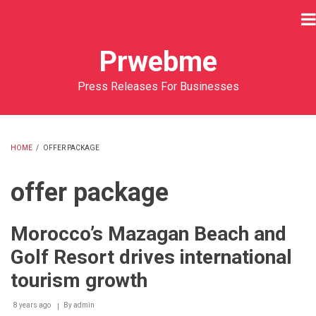
Skip
to
main
Prwebme
content
Press Releases For Businesses
HOME
/
OFFER PACKAGE
BREADCRUMB
offer package
Morocco’s Mazagan Beach and
Golf Resort drives international
tourism growth
8 years ago
By
admin