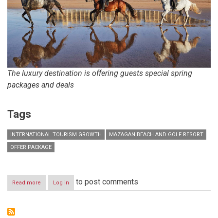
The luxury destination is offering guests special spring
packages and deals
Tags
INTERNATIONAL TOURISM GROWTH
MAZAGAN BEACH AND GOLF RESORT
OFFER PACKAGE
to post comments
Read more
about
Log in
Morocco’s
Mazagan
Beach
and