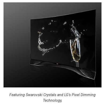
Featuring Swarovski Crystals and LG’s Pixel Dimming
Technology,