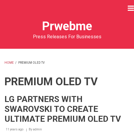
Skip
to
main
Prwebme
content
Press Releases For Businesses
HOME
/
PREMIUM OLED TV
BREADCRUMB
PREMIUM OLED TV
LG PARTNERS WITH
SWAROVSKI TO CREATE
ULTIMATE PREMIUM OLED TV
11 years ago
By
admin