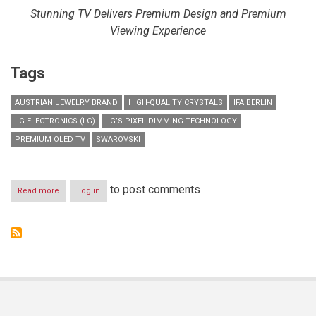
Stunning TV Delivers Premium Design and Premium
Viewing Experience
Tags
AUSTRIAN JEWELRY BRAND
HIGH-QUALITY CRYSTALS
IFA BERLIN
LG ELECTRONICS (LG)
LG’S PIXEL DIMMING TECHNOLOGY
PREMIUM OLED TV
SWAROVSKI
to post comments
Read more
about
Log in
LG
PARTNERS
WITH
SWAROVSKI
TO
CREATE
ULTIMATE
PREMIUM
OLED
TV