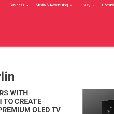
e
Business
Media & Advertising
Luxury
Lifesty
MB
lin
RS WITH
 TO CREATE
PREMIUM OLED TV