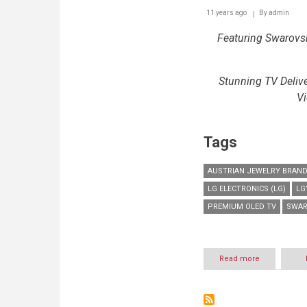
11 years ago
By
admin
Featuring Swarovsk
Stunning TV Deli
Vi
Tags
AUSTRIAN JEWELRY BRAN
LG ELECTRONICS (LG)
LG
PREMIUM OLED TV
SWAR
Read more
about
LG
PARTNERS
WITH
SWAROVSKI