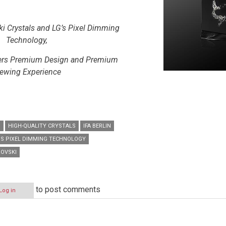
i Crystals and LG’s Pixel Dimming
Technology,
vers Premium Design and Premium
ewing Experience
D
HIGH-QUALITY CRYSTALS
IFA BERLIN
’S PIXEL DIMMING TECHNOLOGY
OVSKI
to post comments
Log in