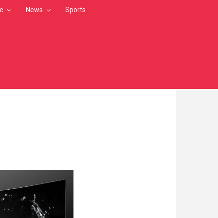
le
News
Sports