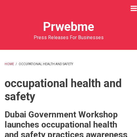
Skip
to
main
Prwebme
content
Press Releases For Businesses
HOME
/
OCCUPATIONAL HEALTH AND SAFETY
BREADCRUMB
occupational health and
safety
Dubai Government Workshop
launches occupational health
and safety practices awareness