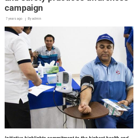
campaign
7 years ago
By
admin