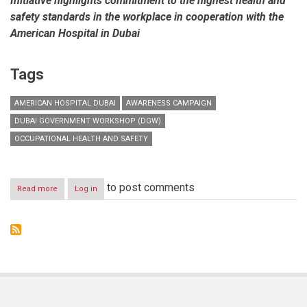
Initiative highlights commitment to the highest health and
safety standards in the workplace in cooperation with the
American Hospital in Dubai
Tags
AMERICAN HOSPITAL DUBAI
AWARENESS CAMPAIGN
DUBAI GOVERNMENT WORKSHOP (DGW)
OCCUPATIONAL HEALTH AND SAFETY
to post comments
Read more
about
Log in
Dubai
Government
Workshop
launches
occupational
health
and
safety
practices
awareness