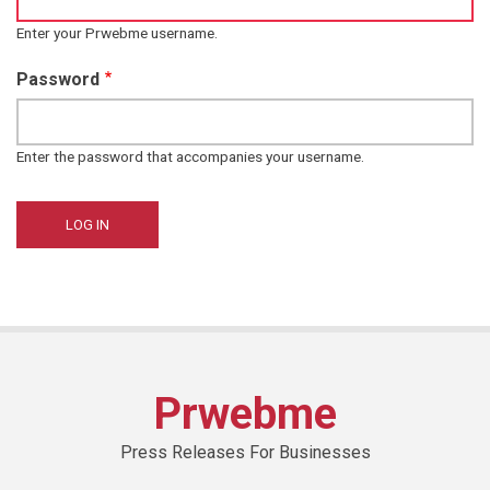
Enter your Prwebme username.
Password
Enter the password that accompanies your username.
Prwebme
Press Releases For Businesses