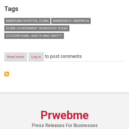
Tags
AMERICAN HOSPITAL DUBAI
AWARENESS CAMPAIGN
DUBAI GOVERNMENT WORKSHOP (DGW)
OCCUPATIONAL HEALTH AND SAFETY
to post comments
Read more
about
Log in
Dubai
Government
Workshop
launches
occupational
health
and
safety
practices
awareness
Prwebme
campaign
Press Releases For Businesses