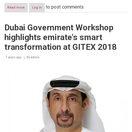
to post comments
Read more
about
Log in
Dubai
Government
Workshop
Dubai Government Workshop
launches
portfolio
highlights emirate's smart
of
smart
transformation at GITEX 2018
&
innovative
7 years ago
services
By
admin
at
GITEX
2018