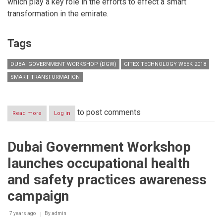
which play a key role in the efforts to effect a smart
transformation in the emirate.
Tags
DUBAI GOVERNMENT WORKSHOP (DGW)
GITEX TECHNOLOGY WEEK 2018
SMART TRANSFORMATION
to post comments
Read more
about
Log in
Dubai
Government
Workshop
Dubai Government Workshop
highlights
emirate's
launches occupational health
smart
transformation
and safety practices awareness
at
GITEX
campaign
2018
7 years ago
By
admin