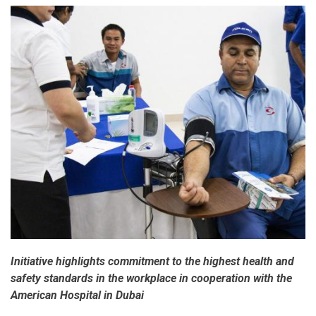
Initiative highlights commitment to the highest health and
safety standards in the workplace in cooperation with the
American Hospital in Dubai