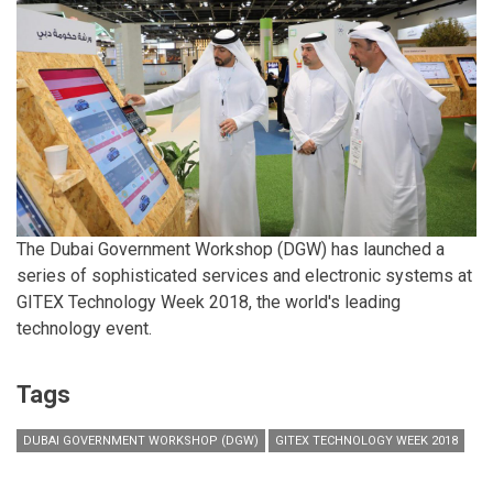
The Dubai Government Workshop (DGW) has launched a
series of sophisticated services and electronic systems at
GITEX Technology Week 2018, the world's leading
technology event.
Tags
DUBAI GOVERNMENT WORKSHOP (DGW)
GITEX TECHNOLOGY WEEK 2018