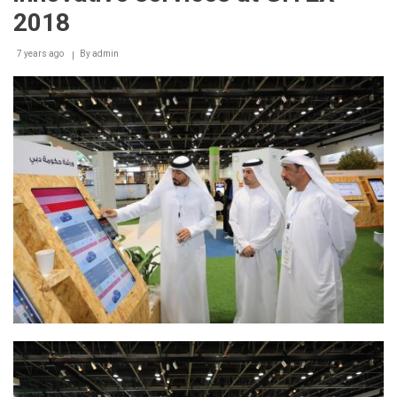
2018
7 years ago
By
admin