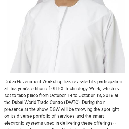
Dubai Government Workshop has revealed its participation
at this year's edition of GITEX Technology Week, which is
set to take place from October 14 to October 18, 2018 at
the Dubai World Trade Centre (DWTC). During their
presence at the show, DGW will be throwing the spotlight
on its diverse portfolio of services, and the smart
electronic systems used in delivering these offerings--