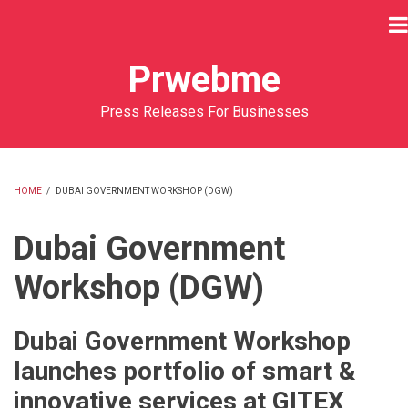
Skip
to
main
Prwebme
content
Press Releases For Businesses
HOME
/
DUBAI GOVERNMENT WORKSHOP (DGW)
BREADCRUMB
Dubai Government
Workshop (DGW)
Dubai Government Workshop
launches portfolio of smart &
innovative services at GITEX