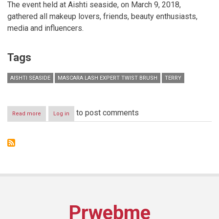
The event held at Aishti seaside, on March 9, 2018,
gathered all makeup lovers, friends, beauty enthusiasts,
media and influencers.
Tags
AISHTI SEASIDE
MASCARA LASH EXPERT TWIST BRUSH
TERRY
to post comments
Read more
about
Log in
By
Terry
launches
the
new
innovative
game-
changing
mascara
Lash
Prwebme
Expert
Twist