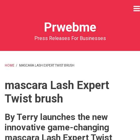
Skip
to
main
Prwebme
content
Press Releases For Businesses
HOME
/
MASCARA LASH EXPERT TWIST BRUSH
BREADCRUMB
mascara Lash Expert
Twist brush
By Terry launches the new
innovative game-changing
mascara Lash Expert Twist