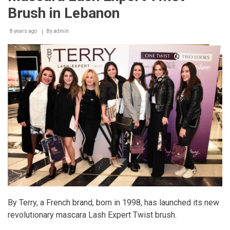
Brush in Lebanon
8 years ago
By
admin
By Terry, a French brand, born in 1998, has launched its new
revolutionary mascara Lash Expert Twist brush.