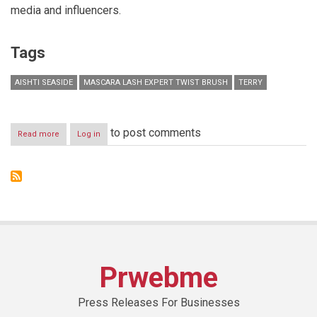
media and influencers.
Tags
AISHTI SEASIDE
MASCARA LASH EXPERT TWIST BRUSH
TERRY
to post comments
Read more
about
Log in
By
Terry
launches
the
new
innovative
game-
changing
mascara
Lash
Prwebme
Expert
Twist
Brush
Press Releases For Businesses
in
Lebanon