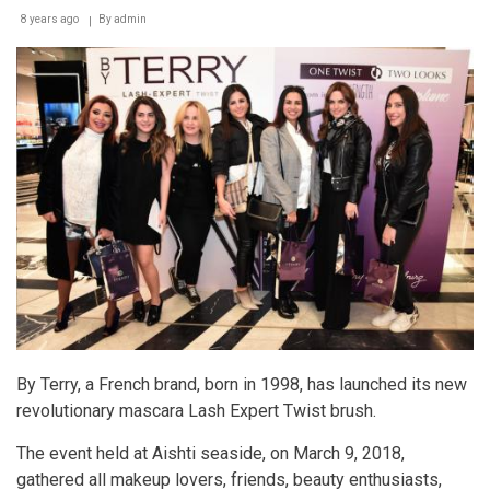
8 years ago
By
admin
By Terry, a French brand, born in 1998, has launched its new
revolutionary mascara Lash Expert Twist brush.
The event held at Aishti seaside, on March 9, 2018,
gathered all makeup lovers, friends, beauty enthusiasts,