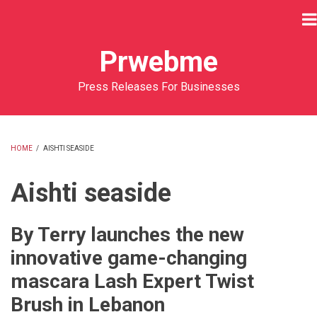
Skip
to
main
Prwebme
content
Press Releases For Businesses
HOME
/
AISHTI SEASIDE
BREADCRUMB
Aishti seaside
By Terry launches the new
innovative game-changing
mascara Lash Expert Twist
Brush in Lebanon