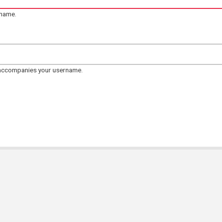
rname.
 accompanies your username.