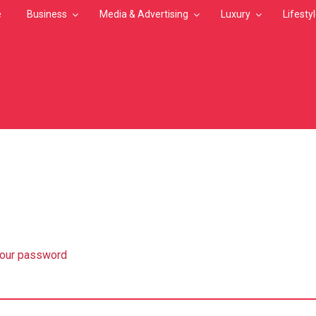
e
Business
Media & Advertising
Luxury
Lifesty
MB
your password