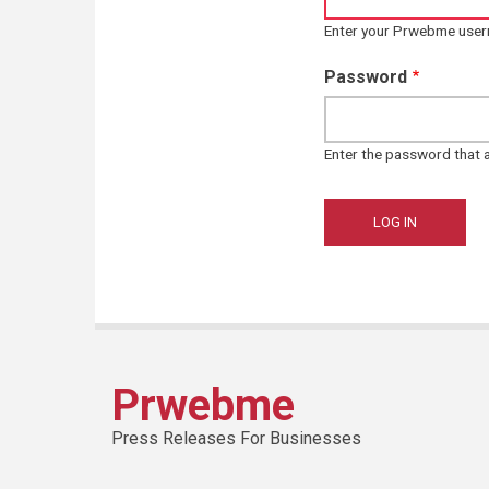
Enter your Prwebme use
Password
Enter the password that
Prwebme
Press Releases For Businesses