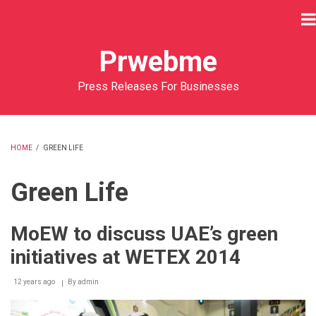
Skip
to
main
Prwebme
content
Press Releases For Businesses
HOME
/
GREEN LIFE
BREADCRUMB
Green Life
MoEW to discuss UAE’s green
initiatives at WETEX 2014
12 years ago
By
admin