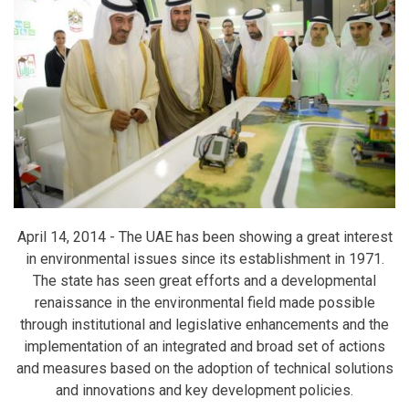
April 14, 2014 -
The UAE has been showing a great interest
in environmental issues since its establishment in 1971.
The state has seen great efforts and a developmental
renaissance in the environmental field made possible
through institutional and legislative enhancements and the
implementation of an integrated and broad set of actions
and measures based on the adoption of technical solutions
and innovations and key development policies.