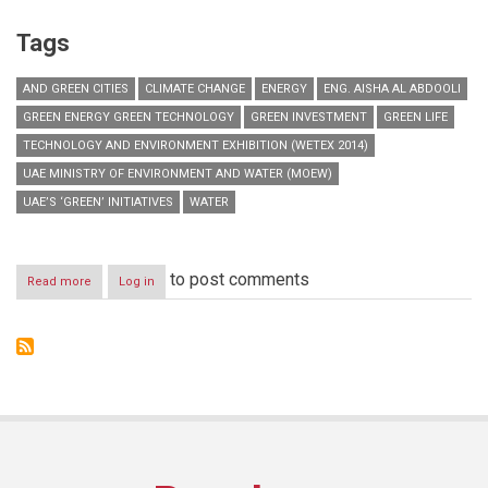
Tags
AND GREEN CITIES
CLIMATE CHANGE
ENERGY
ENG. AISHA AL ABDOOLI
GREEN ENERGY GREEN TECHNOLOGY
GREEN INVESTMENT
GREEN LIFE
TECHNOLOGY AND ENVIRONMENT EXHIBITION (WETEX 2014)
UAE MINISTRY OF ENVIRONMENT AND WATER (MOEW)
UAE’S ‘GREEN’ INITIATIVES
WATER
to post comments
Read more
about
Log in
MoEW
to
discuss
UAE’s
green
initiatives
at
WETEX
2014