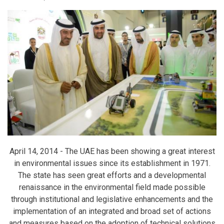
April 14, 2014 -
The UAE has been showing a great interest
in environmental issues since its establishment in 1971.
The state has seen great efforts and a developmental
renaissance in the environmental field made possible
through institutional and legislative enhancements and the
implementation of an integrated and broad set of actions
and measures based on the adoption of technical solutions