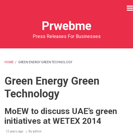
Skip
to
main
Prwebme
content
Press Releases For Businesses
HOME
/
GREEN ENERGY GREEN TECHNOLOGY
BREADCRUMB
Green Energy Green
Technology
MoEW to discuss UAE’s green
initiatives at WETEX 2014
12 years ago
By
admin