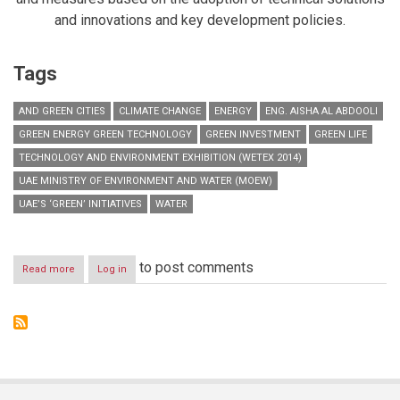
and innovations and key development policies.
Tags
AND GREEN CITIES
CLIMATE CHANGE
ENERGY
ENG. AISHA AL ABDOOLI
GREEN ENERGY GREEN TECHNOLOGY
GREEN INVESTMENT
GREEN LIFE
TECHNOLOGY AND ENVIRONMENT EXHIBITION (WETEX 2014)
UAE MINISTRY OF ENVIRONMENT AND WATER (MOEW)
UAE’S ‘GREEN’ INITIATIVES
WATER
to post comments
Read more
about
Log in
MoEW
to
discuss
UAE’s
green
initiatives
at
WETEX