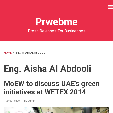
Skip
to
main
Prwebme
content
Press Releases For Businesses
HOME
/
ENG. AISHA AL ABDOOLI
BREADCRUMB
Eng. Aisha Al Abdooli
MoEW to discuss UAE’s green
initiatives at WETEX 2014
12 years ago
By
admin