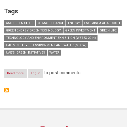
Tags
AND GREEN CITIES
CLIMATE CHANGE
ENERGY
ENG. AISHA AL ABDOOLI
GREEN ENERGY GREEN TECHNOLOGY
GREEN INVESTMENT
GREEN LIFE
TECHNOLOGY AND ENVIRONMENT EXHIBITION (WETEX 2014)
UAE MINISTRY OF ENVIRONMENT AND WATER (MOEW)
UAE’S ‘GREEN’ INITIATIVES
WATER
to post comments
Read more
about
Log in
MoEW
to
discuss
UAE’s
green
initiatives
at
WETEX
2014