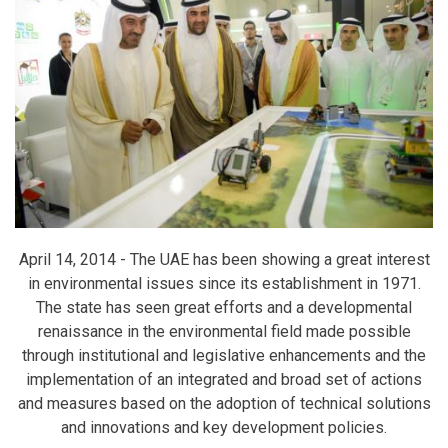
April 14, 2014 -
The UAE has been showing a great interest
in environmental issues since its establishment in 1971.
The state has seen great efforts and a developmental
renaissance in the environmental field made possible
through institutional and legislative enhancements and the
implementation of an integrated and broad set of actions
and measures based on the adoption of technical solutions
and innovations and key development policies.