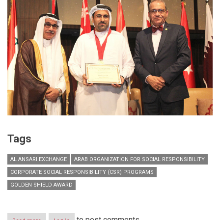
Tags
AL ANSARI EXCHANGE
ARAB ORGANIZATION FOR SOCIAL RESPONSIBILITY
CORPORATE SOCIAL RESPONSIBILITY (CSR) PROGRAMS
GOLDEN SHIELD AWARD
to post comments