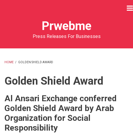
Skip
to
main
Prwebme
content
Press Releases For Businesses
HOME
/
GOLDEN SHIELD AWARD
BREADCRUMB
Golden Shield Award
Al Ansari Exchange conferred
Golden Shield Award by Arab
Organization for Social
Responsibility