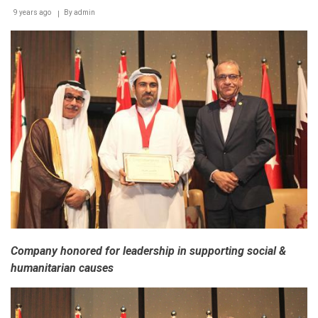
9 years ago
By
admin
Company honored for leadership in supporting social &
humanitarian causes