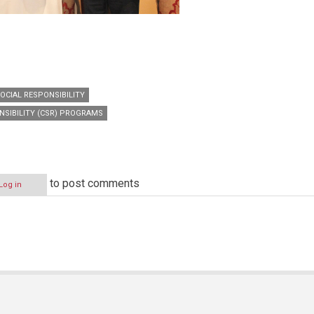
OCIAL RESPONSIBILITY
NSIBILITY (CSR) PROGRAMS
to post comments
Log in