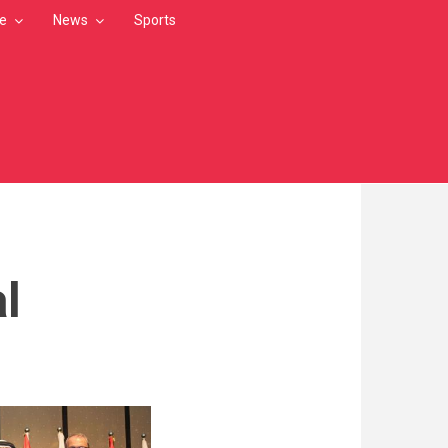
le
News
Sports
l