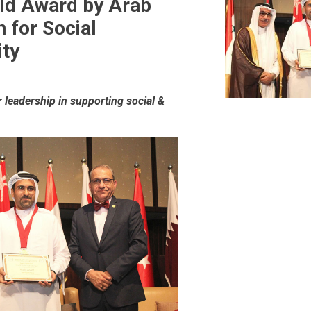
ld Award by Arab
n for Social
ity
leadership in supporting social &