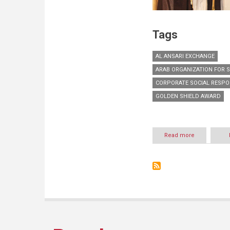
Tags
AL ANSARI EXCHANGE
ARAB ORGANIZATION FOR S
CORPORATE SOCIAL RESPO
GOLDEN SHIELD AWARD
Read more
about
Al
Ansari
Exchange
conferred
Golden
Shield
Award
by
Arab
Organization