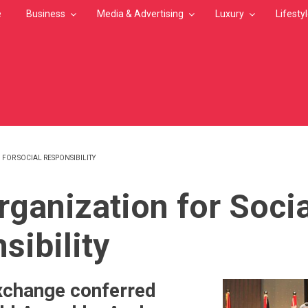
e
Business
Media & Advertising
Luxury
Lifesty
FOR SOCIAL RESPONSIBILITY
MB
rganization for Socia
sibility
xchange conferred