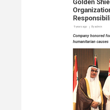
Golden Shie
Organizatio
Responsibil
9 years ago
By
admin
Company honored for 
humanitarian causes