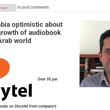
to post comments
Log in
abia optimistic about
growth of audiobook
 Arab world
Over 95 per
books on Storytel from company’s