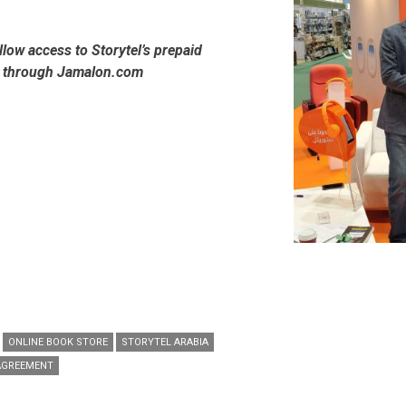
allow access to Storytel’s prepaid
s through Jamalon.com
ONLINE BOOK STORE
STORYTEL ARABIA
AGREEMENT