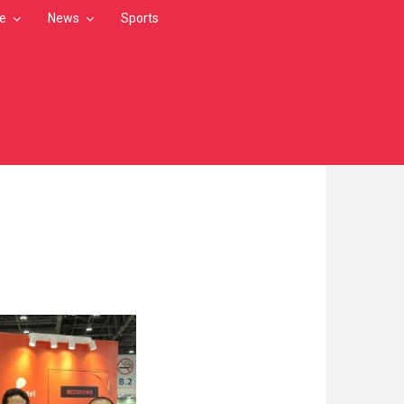
le
News
Sports