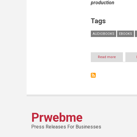
production
Tags
AUDIOBOOKS
EBOOKS
Read more
about
Storytel
Arabia
optimistic
about
continuing
growth
of
audiobook
industry
in
Prwebme
Arab
world
Press Releases For Businesses