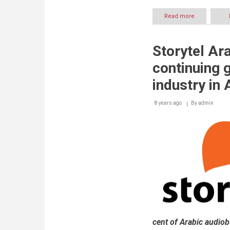
Read more
about
Storytel
Arabia
ties
Storytel Ar
up
with
continuing 
Jamalon
to
industry in
boost
audiobook
8 years ago
By
sales
admin
in
Middle
East
cent of Arabic audio