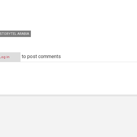
STORYTEL ARABIA
to post comments
Log in