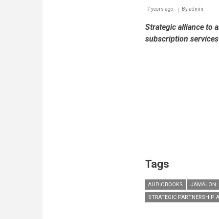
7 years ago
By
admin
Strategic alliance to 
subscription service
Tags
AUDIOBOOKS
JAMALON
STRATEGIC PARTNERSHIP 