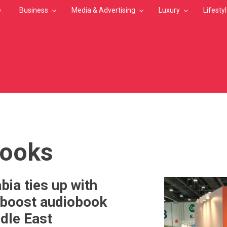
e
Business
Media & Advertising
Luxury
Lifesty
MB
books
bia ties up with
 boost audiobook
ddle East