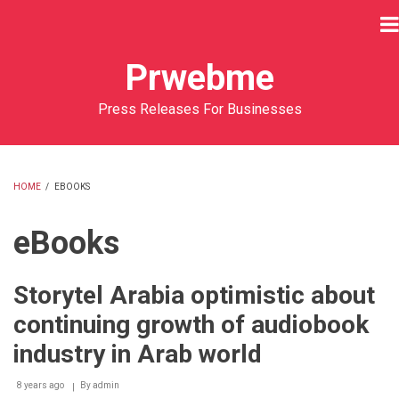
Skip
to
main
Prwebme
content
Press Releases For Businesses
HOME
/
EBOOKS
BREADCRUMB
eBooks
Storytel Arabia optimistic about
continuing growth of audiobook
industry in Arab world
8 years ago
By
admin