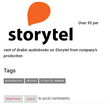
Over 95 per
cent of Arabic audiobooks on Storytel from company’s
production
Tags
AUDIOBOOKS
EBOOKS
STORYTEL ARABIA
to post comments
Read more
about
Log in
Storytel
Arabia