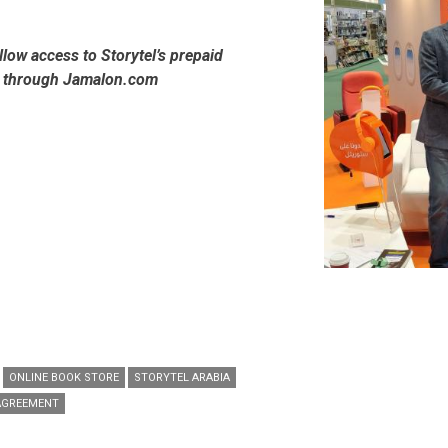
allow access to Storytel’s prepaid
s through Jamalon.com
ONLINE BOOK STORE
STORYTEL ARABIA
AGREEMENT