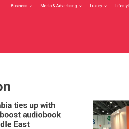
e
Business
Media & Advertising
Luxury
Lifesty
MB
on
bia ties up with
 boost audiobook
ddle East