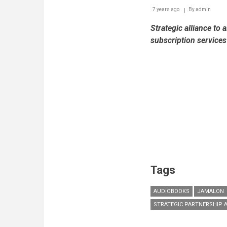
7 years ago
By
admin
Strategic alliance to 
subscription service
Tags
AUDIOBOOKS
JAMALON
STRATEGIC PARTNERSHIP 