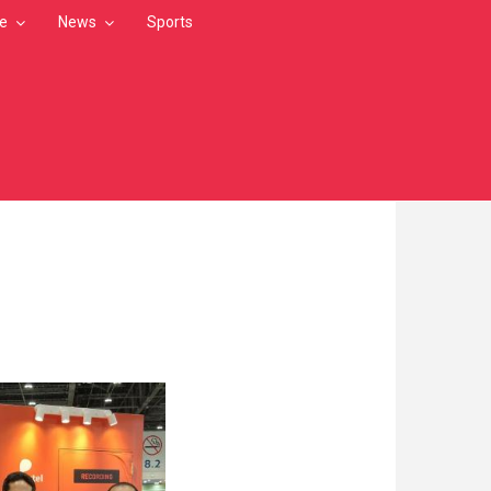
le
News
Sports