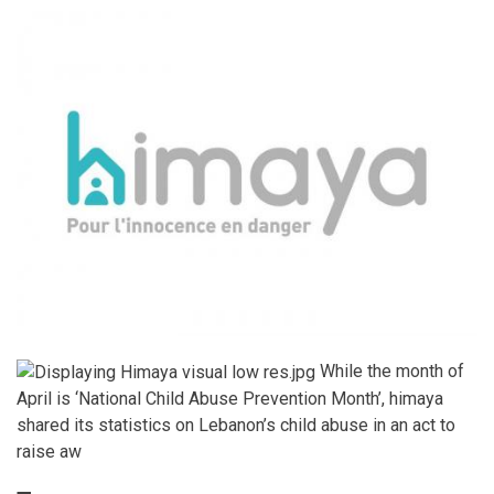
While the month of
April is ‘National Child Abuse Prevention Month’, himaya
shared its statistics on Lebanon’s child abuse in an act to
raise aw