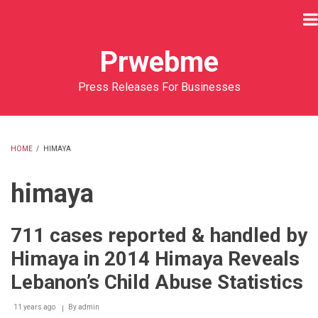
Skip
to
main
Prwebme
content
Press Releases For Businesses
HOME
/
HIMAYA
BREADCRUMB
himaya
711 cases reported & handled by
Himaya in 2014 Himaya Reveals
Lebanon’s Child Abuse Statistics
11 years ago
By
admin