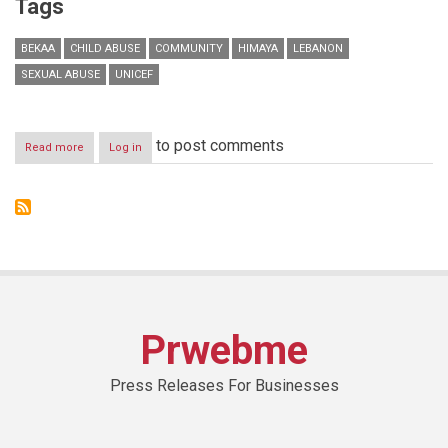
Tags
BEKAA
CHILD ABUSE
COMMUNITY
HIMAYA
LEBANON
SEXUAL ABUSE
UNICEF
to post comments
Read more
about
Log in
711
cases
reported
&
handled
by
Himaya
in
2014
Himaya
Prwebme
Reveals
Lebanon’s
Child
Press Releases For Businesses
Abuse
Statistics