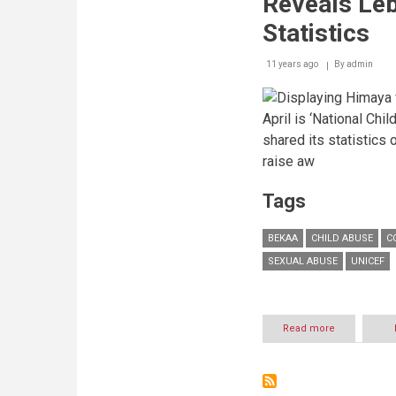
Reveals Leb
international
ICT
Statistics
skills
event
11 years ago
By
admin
held
in
Warsaw
April is ‘National Ch
shared its statistics 
raise aw
Tags
BEKAA
CHILD ABUSE
C
SEXUAL ABUSE
UNICEF
Read more
about
711
cases
reported
&