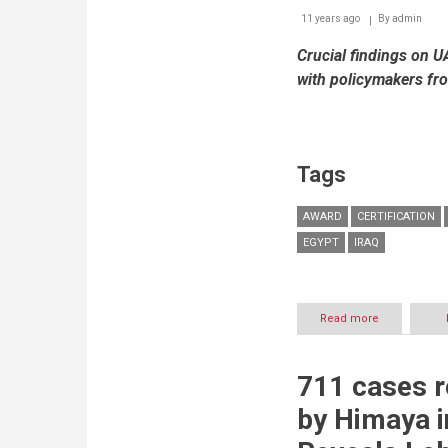
11 years ago
By
admin
Crucial findings on U
with policymakers fr
Tags
AWARD
CERTIFICATION
EGYPT
IRAQ
Read more
about
ICDL
wins
‘Best
711 cases r
Practice
Award’
by Himaya 
at
an