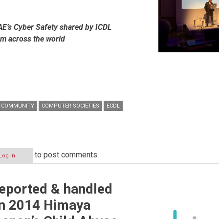
AE’s Cyber Safety shared by ICDL
om across the world
COMMUNITY
COMPUTER SOCIETIES
ECDL
to post comments
Log in
eported & handled
in 2014 Himaya