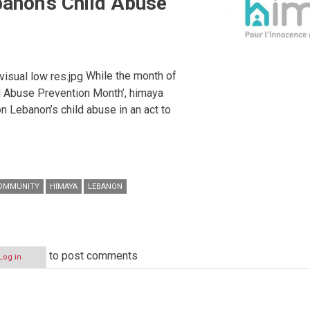
anon’s Child Abuse
While the month of
ild Abuse Prevention Month’, himaya
on Lebanon’s child abuse in an act to
OMMUNITY
HIMAYA
LEBANON
to post comments
Log in