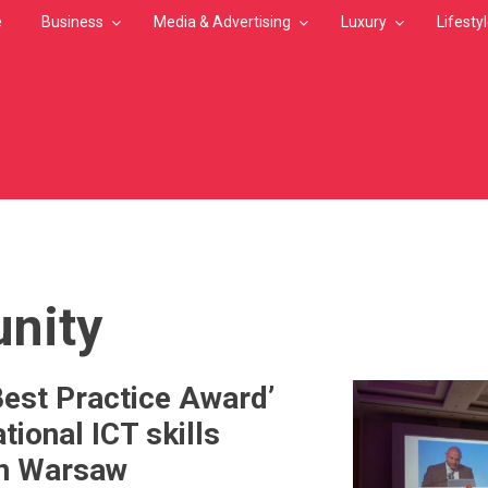
e
Business
Media & Advertising
Luxury
Lifesty
MB
nity
Best Practice Award’
ational ICT skills
in Warsaw