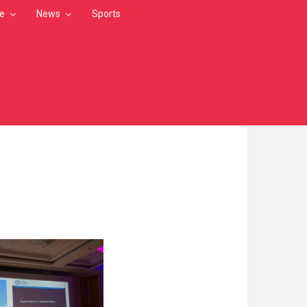
le
News
Sports