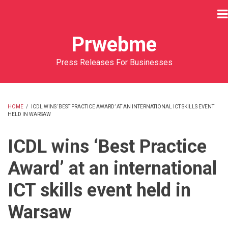
Skip
to
main
Prwebme
content
Press Releases For Businesses
HOME
/
ICDL WINS ‘BEST PRACTICE AWARD’ AT AN INTERNATIONAL ICT SKILLS EVENT
HELD IN WARSAW
BREADCRUMB
ICDL wins ‘Best Practice
Award’ at an international
ICT skills event held in
Warsaw