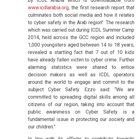
by ICDL Arabia which is downloadable from
www.icdlarabia.org
, the first research report that
culminates both social media and how it relates
to cyber safety in the Arab region". The research
which was carried out during ICDL Summer Camp
2014, held across the GCC region and included
1,000 youngsters aged between 14 to 18 years,
revealed a startling fact that 7 out of 10 kids
have already fallen victim to cyber crime. Further
alarming statistics were shared to entice
decision makers as well as ICDL operators
around the world to engage and commit to the
subject Cyber Safety. Ezzo said: “We are
committed to spreading digital skills among all
citizens of our region, taking into account that
public awareness on Cyber Safety is a
fundamental issue in protecting our society and
our children.”
In line with its efforts to contribute towards