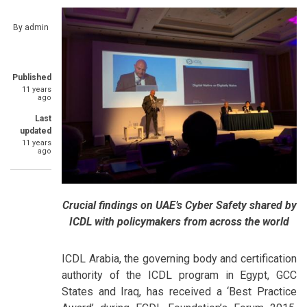
By
admin
Published
11 years
ago
Last
updated
11 years
ago
Crucial findings on UAE’s Cyber Safety shared by
ICDL with policymakers from across the world
ICDL Arabia, the governing body and certification
authority of the ICDL program in Egypt, GCC
States and Iraq, has received a ‘Best Practice