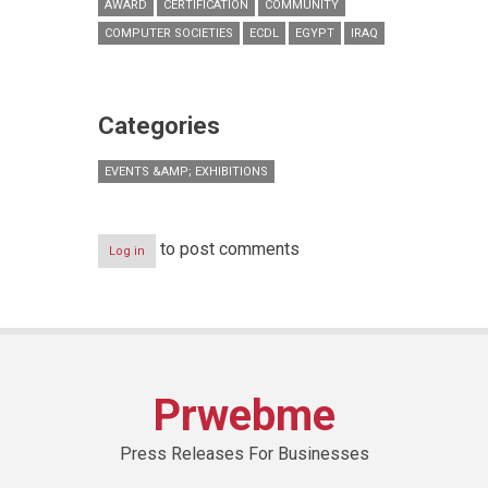
AWARD
CERTIFICATION
COMMUNITY
COMPUTER SOCIETIES
ECDL
EGYPT
IRAQ
Categories
EVENTS &AMP; EXHIBITIONS
to post comments
Log in
Prwebme
Press Releases For Businesses