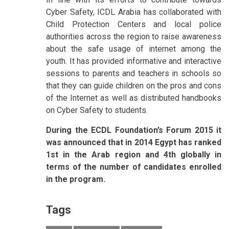
Cyber Safety, ICDL Arabia has collaborated with
Child Protection Centers and local police
authorities across the region to raise awareness
about the safe usage of internet among the
youth. It has provided informative and interactive
sessions to parents and teachers in schools so
that they can guide children on the pros and cons
of the Internet as well as distributed handbooks
on Cyber Safety to students.
During the ECDL Foundation’s Forum 2015 it
was announced that in 2014 Egypt has ranked
1st in the Arab region and 4th globally in
terms of the number of candidates enrolled
in the program.
Tags