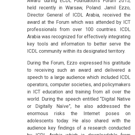
Award’ during ECDL Foundation’s Forum 2015,
held recently in Warsaw, Poland. Jamil Ezzo,
Director General of ICDL Arabia, received the
award at the Forum which was attended by ICT
professionals from over 100 countries. ICDL
Arabia was recognized for effectively integrating
key tools and information to better serve the
ICDL community within its designated territory.
During the Forum, Ezzo expressed his gratitude
to receiving such an award and delivered a
speech to a large audience which included ICDL
operators, computer societies, and policymakers
in ICT education and training from all over the
world. During the speech entitled “Digital Native
or Digitally Naïve”, he also addressed the
enormous risks the Internet poses on
adolescents today. He also shared with the
audience key findings of a research conducted