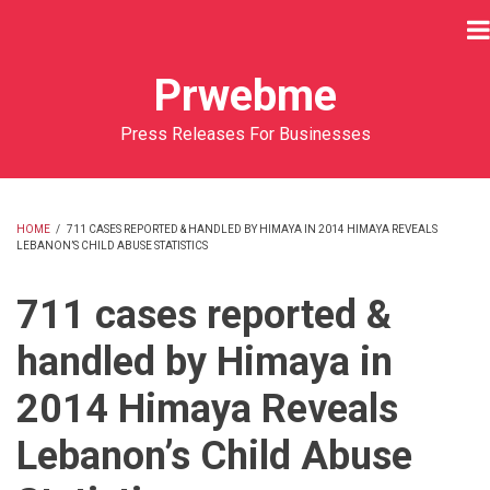
Skip
to
main
Prwebme
content
Press Releases For Businesses
HOME
/
711 CASES REPORTED & HANDLED BY HIMAYA IN 2014 HIMAYA REVEALS
LEBANON’S CHILD ABUSE STATISTICS
BREADCRUMB
711 cases reported &
handled by Himaya in
2014 Himaya Reveals
Lebanon’s Child Abuse