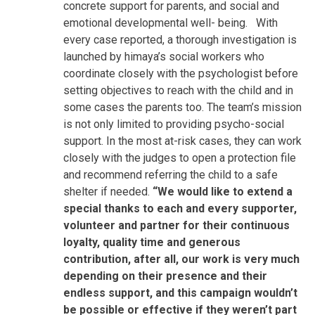
concrete support for parents, and social and
emotional developmental well- being.
With
every case reported, a thorough investigation is
launched by himaya’s social workers who
coordinate closely with the psychologist before
setting objectives to reach with the child and in
some cases the parents too. The team’s mission
is not only limited to providing psycho-social
support. In the most at-risk cases, they can work
closely with the judges to open a protection file
and recommend referring the child to a safe
shelter if needed.
“We would like to extend a
special thanks to each and every supporter,
volunteer and partner for their continuous
loyalty, quality time and generous
contribution, after all, our work is very much
depending on their presence and their
endless support, and this campaign wouldn’t
be possible or effective if they weren’t part