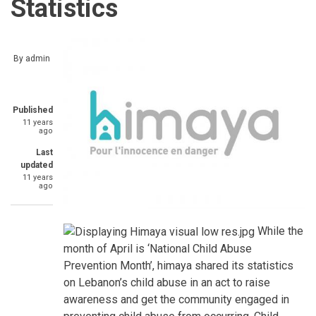
Statistics
By
admin
Published
11 years
ago
Last
updated
11 years
ago
While the
month of April is ‘National Child Abuse
Prevention Month’, himaya shared its statistics
on Lebanon’s child abuse in an act to raise
awareness and get the community engaged in