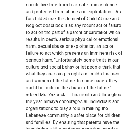
should live free from fear, safe from violence
and protected from abuse and exploitation.
As
for child abuse, the Journal of Child Abuse and
Neglect describes it as any recent act or failure
to act on the part of a parent or caretaker which
results in death, serious physical or emotional
harm, sexual abuse or exploitation, an act or
failure to act which presents an imminent risk of
serious harm. “Unfortunately some traits in our
culture and social behavior let people think that
what they are doing is right and builds the men
and women of the future. In some cases, they
might be building the abuser of the future,”
added Ms. Yazbeck.
This month and throughout
the year, himaya encourages all individuals and
organizations to play a role in making the
Lebanese community a safer place for children
and families. By ensuring that parents have the