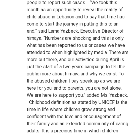
people to report such cases.
“We took this
month as an opportunity to reveal the reality of
child abuse in Lebanon and to say that time has
come to start the journey in putting this to an
end,” said Lama Yazbeck, Executive Director of
himaya. “Numbers are shocking and this is only
what has been reported to us or cases we have
attended to when highlighted by media. There are
more out there, and our activities during April is
just the start of a two years campaign to tell the
public more about himaya and why we exist. To
the abused children I say speak up as we are
here for you, and to parents, you are not alone.
We are here to support you,” added Ms. Yazbeck.
Childhood definition as stated by UNICEF is the
time in life where children grow strong and
confident with the love and encouragement of
their family and an extended community of caring
adults. It is a precious time in which children