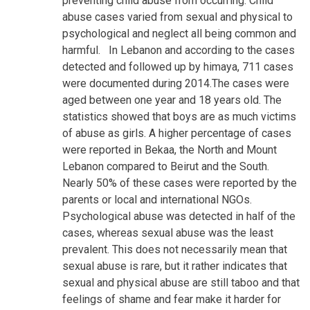
preventing child abuse from occurring. Child
abuse cases varied from sexual and physical to
psychological and neglect all being common and
harmful.
In Lebanon and according to the cases
detected and followed up by himaya, 711 cases
were documented during 2014.The cases were
aged between one year and 18 years old. The
statistics showed that boys are as much victims
of abuse as girls. A higher percentage of cases
were reported in Bekaa, the North and Mount
Lebanon compared to Beirut and the South.
Nearly 50% of these cases were reported by the
parents or local and international NGOs.
Psychological abuse was detected in half of the
cases, whereas sexual abuse was the least
prevalent. This does not necessarily mean that
sexual abuse is rare, but it rather indicates that
sexual and physical abuse are still taboo and that
feelings of shame and fear make it harder for