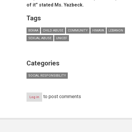
of it” stated Ms. Yazbeck.
Tags
BEKAA
CHILD ABUSE
COMMUNITY
HIMAYA
LEBANON
SEXUAL ABUSE
UNICEF
Categories
SOCIAL RESPONSIBILITY
to post comments
Log in