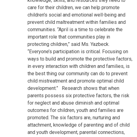
knowledge, skills, and resources they need to
care for their children, we can help promote
children’s social and emotional well-being and
prevent child maltreatment within families and
communities. “April is a time to celebrate the
important role that communities play in
protecting children,” said Ms. Yazbeck.
“Everyone’s participation is critical. Focusing on
ways to build and promote the protective factors,
in every interaction with children and families, is
the best thing our community can do to prevent
child mistreatment and promote optimal child
development.”
Research shows that when
parents possess six protective factors, the risk
for neglect and abuse diminish and optimal
outcomes for children, youth and families are
promoted. The six factors are, nurturing and
attachment, knowledge of parenting and of child
and youth development, parental connections,