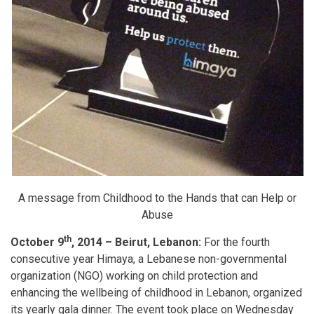
A message from Childhood to the Hands that can Help or
Abuse
th
October 9
, 2014 – Beirut, Lebanon:
For the fourth
consecutive year Himaya, a Lebanese non-governmental
organization (NGO) working on child protection and
enhancing the wellbeing of childhood in Lebanon, organized
its yearly gala dinner. The event took place on Wednesday