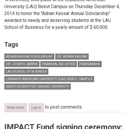
University (LAU) Beirut Campus on Thursday December 4,
2014 to honor the "Adnan Kassar Annual Scholarship"
awarded to needy and deserving students at the LAU
School of Business for a yearly amount of $ 60.000.
Tags
ADNAN KASSAR SCHOLARSHIP
DR. ADNAN KASSAR
DR. JOSEPH JABBRA
FINANCIAL AID OFFICE
FRANSABANK
LAU SCHOOL OF BUSINESS
LEBANESE AMERICAN UNIVERSITY (LAU) BEIRUT CAMPUS
NEASC ACCREDITED LEADING UNIVERSITY
to post comments
Read more
about
Log in
Adnan
Kassar
Scholarship
IMPACT Fund signing ceremony:
Ceremony