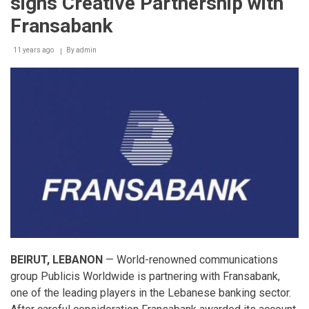
signs Creative Partnership with
the
fourth
Fransabank
quarter
of
11 years ago
2014
By
admin
(Q4-
2014)
BEIRUT, LEBANON
— World-renowned communications
group Publicis Worldwide is partnering with Fransabank,
one of the leading players in the Lebanese banking sector.