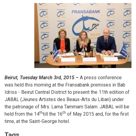
Beirut, Tuesday March 3rd, 2015 –
A press conference
was held this morning at the Fransabank premises in Bab
Idriss - Beirut Central District to present the 11th edition of
JABAL (Jeunes Artistes des Beaux-Arts du Liban) under
the patronage of Mrs. Lama Tammam Salam. JABAL will be
th
th
held from the 14
till the 16
of May 2015 and, for the first
time, at the Saint-George hotel.
Tags