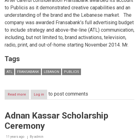
After careful consideration Fransabank awarded its account
to Publicis as it demonstrated creative capabilities and an
understanding of the brand and the Lebanese market. The
company was awarded Fransabank’s full advertising budget
to include strategy and above-the-line (ATL) communication,
including, but not limited to, brand activations, television,
radio, print, and out-of-home starting November 2014. Mr.
Tags
ATL
FRANSABANK
LEBANON
PUBLICIS
to post comments
Read more
about
Log in
Ad
Agency
Publicis
Adnan Kassar Scholarship
Worldwide
signs
Ceremony
Creative
Partnership
with
11 years ago
By
admin