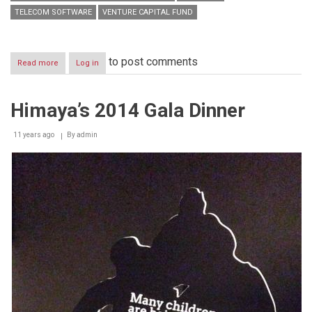
TELECOM SOFTWARE
VENTURE CAPITAL FUND
to post comments
Read more
about
Log in
IMPACT
Fund
signing
Himaya’s 2014 Gala Dinner
ceremony:
a
milestone
11 years ago
By
admin
event