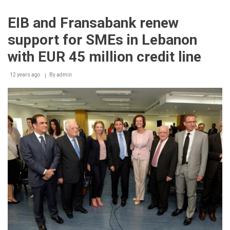
2014
Gala
EIB and Fransabank renew
Dinner
support for SMEs in Lebanon
with EUR 45 million credit line
12 years ago
By
admin