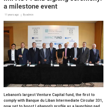
a milestone event
11 years ago
By
admin
Lebanon’s largest Venture Capital fund, the first to
comply with Banque du Liban Intermediate Circular 331,
now set to boost Lebanon’s profile as a launching pad