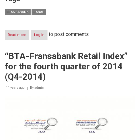
FRANSABANK
JABAL
to post comments
Read more
about
Log in
Launching
of
the
“BTA-Fransabank Retail Index”
11th
edition
for the fourth quarter of 2014
of
JABAL
(Q4-2014)
2015:
Myths
11 years ago
and
By
admin
dreams
are
all
about
Lebanon