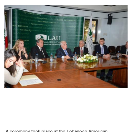
Fransabank
A ceremony took place at the Lebanese American