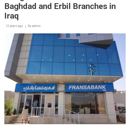
Award
Baghdad and Erbil Branches in
2014
to
Iraq
Adnan
Kassar
12 years ago
By
admin