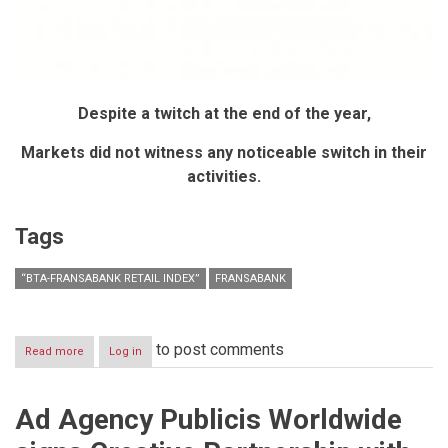
Despite a twitch at the end of the year,
Markets did not witness any noticeable switch in their
activities.
Tags
“BTA-FRANSABANK RETAIL INDEX”
FRANSABANK
to post comments
Read more
about
Log in
“BTA-
Fransabank
Retail
Ad Agency Publicis Worldwide
Index”
for