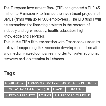
The European Investment Bank (EIB) has granted a EUR 45
million to Fransabank to finance the investment projects of
SMEs (firms with up to 500 employees). The EIB funds will
be earmarked for financing projects in the sectors of
industry and agro-industry, health, education, high
knowledge and services.
This is the EIB‘s fifth transaction with Fransabank under its
policy of supporting the economic development of small
and medium-sized companies in order to foster economic
recovery and job creation in Lebanon.
Tags
ADNAN KASSAR
ECONOMIC RECOVERY AND JOB CREATION IN LEBANON
EUROPEAN INVESTMENT BANK (EIB)
FINANCE
FRANSABANK
INVESTMENT PROJECTS
LEBANON
PHILIPPE DE FONTAINE VIVE