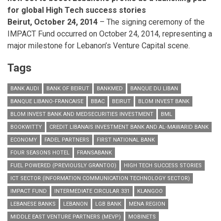
for global High Tech success stories
Beirut, October 24, 2014
– The signing ceremony of the
IMPACT Fund occurred on October 24, 2014, representing
a
major milestone for Lebanon’s Venture Capital scene.
Tags
BANK AUDI
BANK OF BEIRUT
BANKMED
BANQUE DU LIBAN
BANQUE LIBANO‐FRANCAISE
BBAC
BEIRUT
BLOM INVEST BANK
BLOM INVEST BANK AND MEDSECURITIES INVESTMENT
BML
BOOKWITTY
CREDIT LIBANAIS INVESTMENT BANK AND AL‐MAWARID BANK
ECONOMY
FADEL PARTNERS
FIRST NATIONAL BANK
FOUR SEASONS HOTEL
FRANSABANK
FUEL POWERED (PREVIOUSLY GRANTOO)
HIGH TECH SUCCESS STORIES
ICT SECTOR (INFORMATION COMMUNICATION TECHNOLOGY SECTOR)
IMPACT FUND
INTERMEDIATE CIRCULAR 331
KLANGOO
LEBANESE BANKS
LEBANON
LGB BANK
MENA REGION
MIDDLE EAST VENTURE PARTNERS (MEVP)
MOBINETS