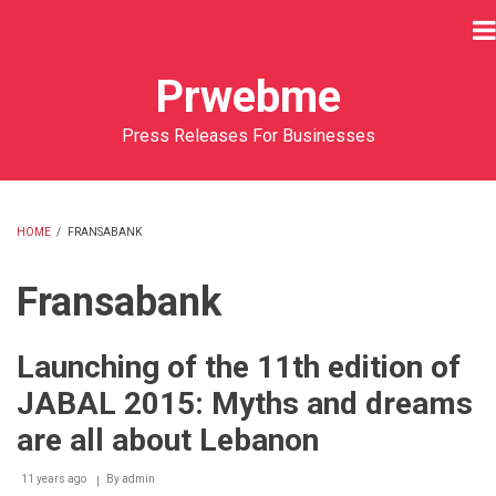
Skip
to
main
Prwebme
content
Press Releases For Businesses
HOME
/
FRANSABANK
BREADCRUMB
Fransabank
Launching of the 11th edition of
JABAL 2015: Myths and dreams
are all about Lebanon
11 years ago
By
admin