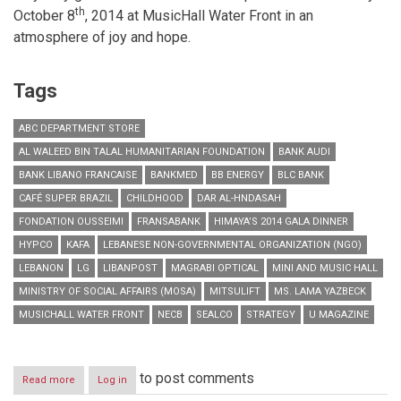
th
October 8
, 2014 at MusicHall Water Front in an
atmosphere of joy and hope.
Tags
ABC DEPARTMENT STORE
AL WALEED BIN TALAL HUMANITARIAN FOUNDATION
BANK AUDI
BANK LIBANO FRANCAISE
BANKMED
BB ENERGY
BLC BANK
CAFÉ SUPER BRAZIL
CHILDHOOD
DAR AL-HNDASAH
FONDATION OUSSEIMI
FRANSABANK
HIMAYA’S 2014 GALA DINNER
HYPCO
KAFA
LEBANESE NON-GOVERNMENTAL ORGANIZATION (NGO)
LEBANON
LG
LIBANPOST
MAGRABI OPTICAL
MINI AND MUSIC HALL
MINISTRY OF SOCIAL AFFAIRS (MOSA)
MITSULIFT
MS. LAMA YAZBECK
MUSICHALL WATER FRONT
NECB
SEALCO
STRATEGY
U MAGAZINE
to post comments
Read more
about
Log in
Himaya’s