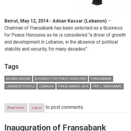
Beirut, May 12, 2014 -
Adnan Kassar (Lebanon)
–
Chairman of Fransabank has been selected as a Business
for Peace Honouree as he is considered “a driver of growth
and development in Lebanon, in the absence of political
stability and security, for many decades”.
Tags
ADNAN KASSAR
BUSINESS FOR PEACE HONOUREE
FRANSABANK
LEBANESE PEOPLE
LEBANON
PEACE AWARD 2014
PER L. SAXEGAARD
to post comments
Read more
about
Log in
The
Business
for
Inauguration of Fransabank
Peace