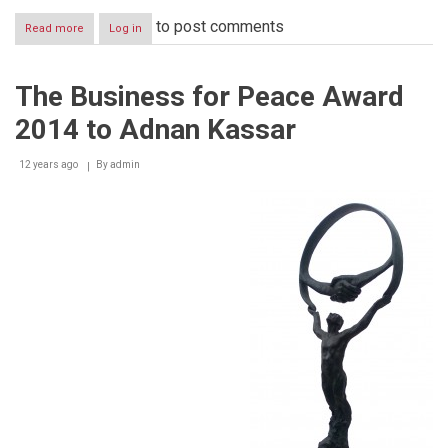
to post comments
Read more
about
Log in
EIB
and
Fransabank
The Business for Peace Award
renew
support
2014 to Adnan Kassar
for
SMEs
in
12 years ago
By
admin
Lebanon
with
EUR
45
million
credit
line