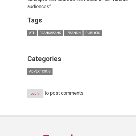
audiences”.
Tags
ATL
FRANSABANK
LEBANON
PUBLICIS
Categories
ADVERTISING
to post comments
Log in