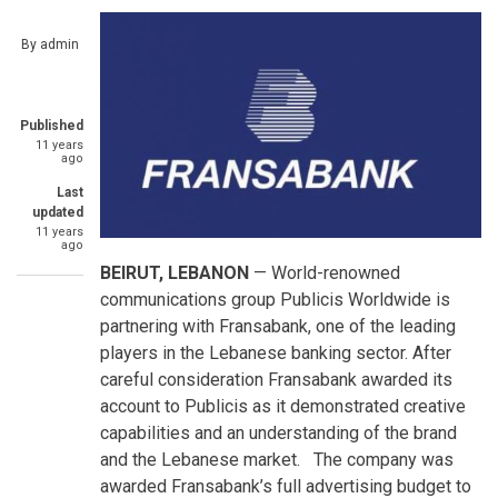
By
admin
Published
11 years
ago
Last
updated
11 years
ago
BEIRUT, LEBANON
— World-renowned
communications group Publicis Worldwide is
partnering with Fransabank, one of the leading
players in the Lebanese banking sector. After
careful consideration Fransabank awarded its
account to Publicis as it demonstrated creative
capabilities and an understanding of the brand
and the Lebanese market. The company was
awarded Fransabank’s full advertising budget to