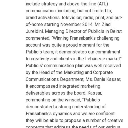
include strategy and above-the-line (ATL)
communication, including, but not limited to,
brand activations, television, radio, print, and out-
of-home starting November 2014. Mr. Ziad
Jureidini, Managing Director of Publicis in Beirut
commented, “Winning Fransabank’s challenging
account was quite a proud moment for the
Publicis team; it demonstrates our commitment
to creativity and clients in the Lebanese market”
Publicis’ communication plan was well received
by the Head of the Marketing and Corporate
Communications Department, Ms. Dania Kassar;
it encompassed integrated marketing
deliverables across the board. Kassar,
commenting on the winsaid, “Publicis
demonstrated a strong understanding of
Fransabank’s dynamics and we are confident
they will be able to propose a number of creative
concepts that address the needs of our various