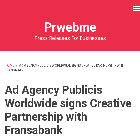
Skip
to
main
Prwebme
content
Press Releases For Businesses
HOME
/
AD AGENCY PUBLICIS WORLDWIDE SIGNS CREATIVE PARTNERSHIP WITH
FRANSABANK
BREADCRUMB
Ad Agency Publicis
Worldwide signs Creative
Partnership with
Fransabank