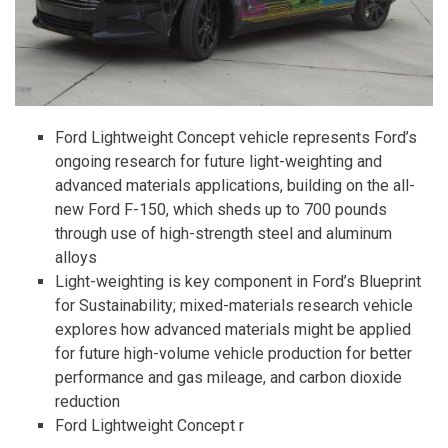
Ford Lightweight Concept vehicle represents Ford’s
ongoing research for future light-weighting and
advanced materials applications, building on the all-
new Ford F-150, which sheds up to 700 pounds
through use of high-strength steel and aluminum
alloys
Light-weighting is key component in Ford’s Blueprint
for Sustainability; mixed-materials research vehicle
explores how advanced materials might be applied
for future high-volume vehicle production for better
performance and gas mileage, and carbon dioxide
reduction
Ford Lightweight Concept r