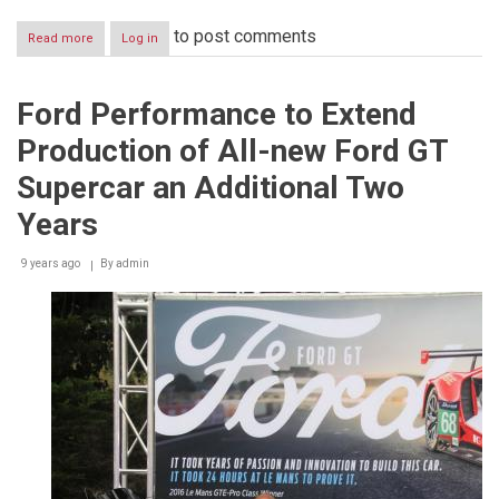
to post comments
Read more
about
Log in
Ford
in
Fight
Ford Performance to Extend
for
Teams’
Production of All-new Ford GT
Title
at
Supercar an Additional Two
WEC
Season
Years
Finale
9 years ago
By
admin