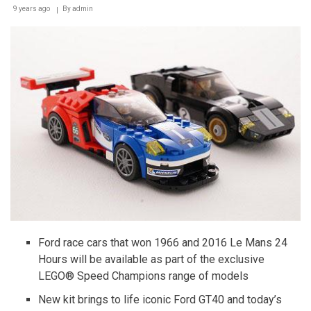
9 years ago
By
admin
of
the
Future
Ford race cars that won 1966 and 2016 Le Mans 24
Hours will be available as part of the exclusive
LEGO® Speed Champions range of models
New kit brings to life iconic Ford GT40 and today’s