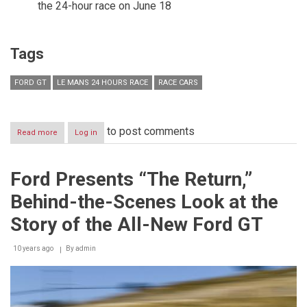
the 24-hour race on June 18
Tags
FORD GT
LE MANS 24 HOURS RACE
RACE CARS
to post comments
Read more
about
Log in
Ford
Preparing
to
Ford Presents “The Return,”
Go
All
Behind-the-Scenes Look at the
Out
at
Story of the All-New Ford GT
Le
Mans
10 years ago
24
By
admin
Hours