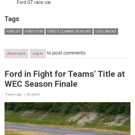
Ford GT race car.
Tags
FORD GT
FORD GT40
FORD’S LE MANS 24 HOURS
LEGO BRICKS
to post comments
Read more
about
Log in
Designed
to
Inspire
Ford in Fight for Teams’ Title at
Tomorrow’s
Racing
WEC Season Finale
Drivers,
Engineers
and
9 years ago
By
admin
Designers
–
Ford’s
Le
Mans
Victories
in