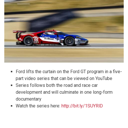
Ford lifts the curtain on the Ford GT program in a five-
part video series that can be viewed on YouTube
Series follows both the road and race car
development and will culminate in one long-form
documentary
Watch the series here:
http://bit.ly/1SUYRlD