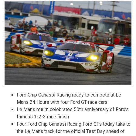
GT
Supercar
an
Additional
Two
Years
Ford Chip Ganassi Racing ready to compete at Le
Mans 24 Hours with four Ford GT race cars
Le Mans return celebrates 50th anniversary of Ford’s
famous 1-2-3 race finish
Four Ford Chip Ganassi Racing Ford GTs today take to
the Le Mans track for the official Test Day ahead of