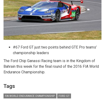
LEGO®
Bricks
#67 Ford GT just two points behind GTE Pro teams’
championship leaders
The Ford Chip Ganassi Racing team is in the Kingdom of
Bahrain this week for the final round of the 2016 FIA World
Endurance Championship.
Tags
FIA WORLD ENDURANCE CHAMPIONSHIP
FORD GT