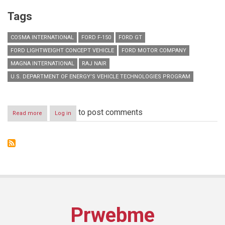
Tags
COSMA INTERNATIONAL
FORD F-150
FORD GT
FORD LIGHTWEIGHT CONCEPT VEHICLE
FORD MOTOR COMPANY
MAGNA INTERNATIONAL
RAJ NAIR
U.S. DEPARTMENT OF ENERGY’S VEHICLE TECHNOLOGIES PROGRAM
to post comments
Read more
about
Log in
Ford
Builds
on
Advanced
Materials
Use
in
All-
New
F-
Prwebme
150
with
Lightweight