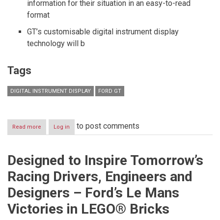
information for their situation in an easy-to-read
format
GT’s customisable digital instrument display
technology will b
Tags
DIGITAL INSTRUMENT DISPLAY
FORD GT
to post comments
Read more
about
Log in
All-
New
Ford
Designed to Inspire Tomorrow’s
GT
Supercar’s
Racing Drivers, Engineers and
Digital
Instrument
Designers – Ford’s Le Mans
Display
is
Victories in LEGO® Bricks
the
Dashboard