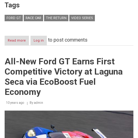
Tags
FORD GT
RACE CAR
THE RETURN
VIDEO SERIES
to post comments
Read more
about
Log in
Ford
Presents
“The
All-New Ford GT Earns First
Return,”
Behind-
Competitive Victory at Laguna
the-
Scenes
Seca via EcoBoost Fuel
Look
at
Economy
the
Story
10 years ago
By
admin
of
the
All-
New
Ford
GT