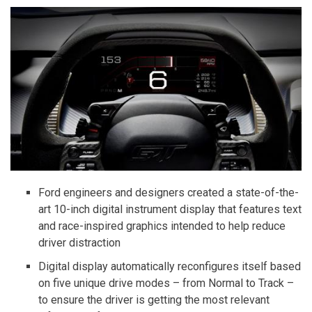
Ford engineers and designers created a state-of-the-
art 10-inch digital instrument display that features text
and race-inspired graphics intended to help reduce
driver distraction
Digital display automatically reconfigures itself based
on five unique drive modes – from Normal to Track –
to ensure the driver is getting the most relevant