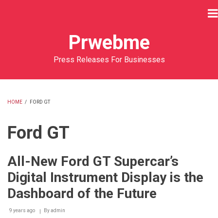
Skip
to
main
Prwebme
content
Press Releases For Businesses
HOME
/
FORD GT
BREADCRUMB
Ford GT
All-New Ford GT Supercar’s
Digital Instrument Display is the
Dashboard of the Future
9 years ago
By
admin