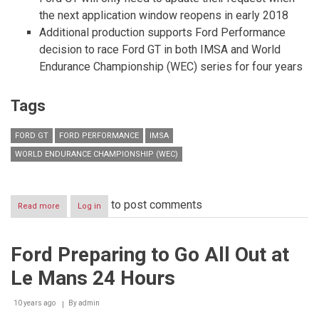
the next application window reopens in early 2018
Additional production supports Ford Performance
decision to race Ford GT in both IMSA and World
Endurance Championship (WEC) series for four years
Tags
FORD GT
FORD PERFORMANCE
IMSA
WORLD ENDURANCE CHAMPIONSHIP (WEC)
to post comments
Read more
about
Log in
Ford
Performance
to
Ford Preparing to Go All Out at
Extend
Production
Le Mans 24 Hours
of
All-
new
10 years ago
By
admin
Ford