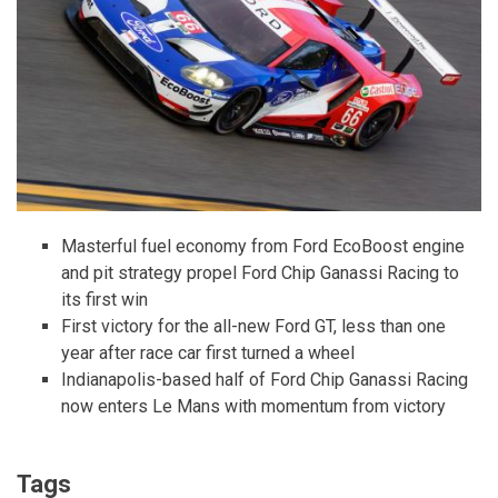
Masterful fuel economy from Ford EcoBoost engine
and pit strategy propel Ford Chip Ganassi Racing to
its first win
First victory for the all-new Ford GT, less than one
year after race car first turned a wheel
Indianapolis-based half of Ford Chip Ganassi Racing
now enters Le Mans with momentum from victory
Tags