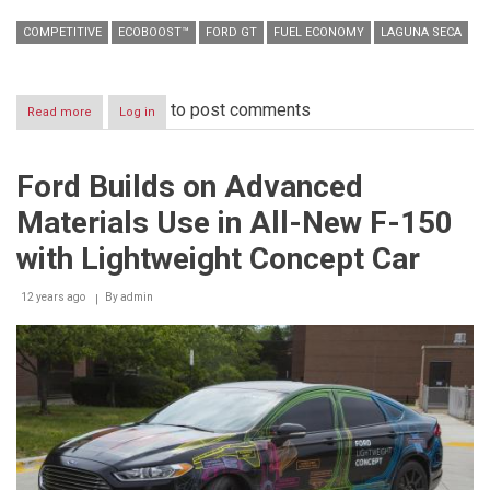
COMPETITIVE
ECOBOOST™
FORD GT
FUEL ECONOMY
LAGUNA SECA
to post comments
Read more
about
Log in
All-
New
Ford
Ford Builds on Advanced
GT
Earns
Materials Use in All-New F-150
First
Competitive
with Lightweight Concept Car
Victory
at
12 years ago
Laguna
By
admin
Seca
via
EcoBoost
Fuel
Economy