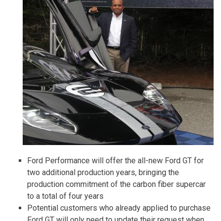
Ford Performance will offer the all-new Ford GT for
two additional production years, bringing the
production commitment of the carbon fiber supercar
to a total of four years
Potential customers who already applied to purchase
Ford GT will only need to update their request when