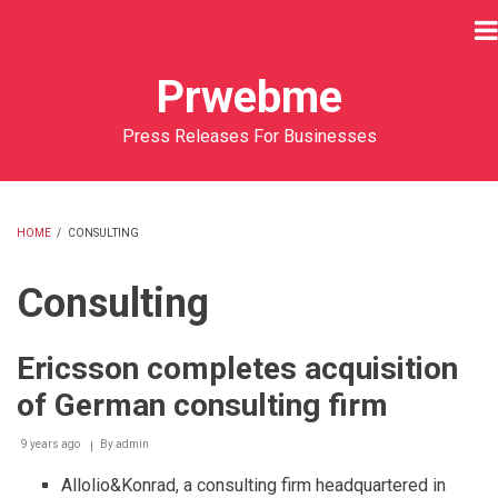
Skip
to
main
Prwebme
content
Press Releases For Businesses
HOME
/
CONSULTING
BREADCRUMB
Consulting
Ericsson completes acquisition
of German consulting firm
9 years ago
By
admin
Allolio&Konrad, a consulting firm headquartered in