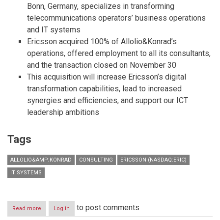
Bonn, Germany, specializes in transforming
telecommunications operators’ business operations
and IT systems
Ericsson acquired 100% of Allolio&Konrad’s
operations, offered employment to all its consultants,
and the transaction closed on November 30
This acquisition will increase Ericsson’s digital
transformation capabilities, lead to increased
synergies and efficiencies, and support our ICT
leadership ambitions
Tags
ALLOLIO&AMP;KONRAD
CONSULTING
ERICSSON (NASDAQ:ERIC)
IT SYSTEMS
to post comments
Read more
about
Log in
Ericsson