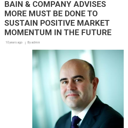
BAIN & COMPANY ADVISES
MORE MUST BE DONE TO
SUSTAIN POSITIVE MARKET
MOMENTUM IN THE FUTURE
10 years ago
By
admin