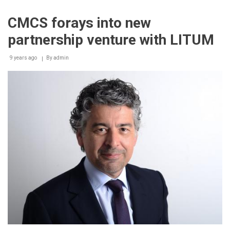
completes
acquisition
CMCS forays into new
of
German
partnership venture with LITUM
consulting
firm
9 years ago
By
admin