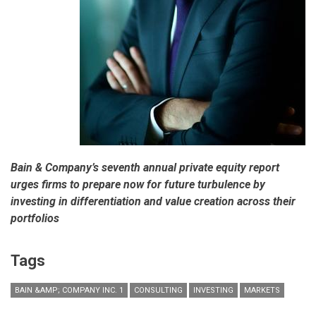
Bain & Company’s seventh annual private equity report
urges firms to prepare now for future turbulence by
investing in differentiation and value creation across their
portfolios
Tags
BAIN &AMP; COMPANY INC. 1
CONSULTING
INVESTING
MARKETS