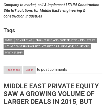
Company to market, sell & implement LITUM Construction
Site IoT solutions for Middle East’s engineering &
construction industries
Tags
CMCS
CONSULTING
ENGINEERING AND CONSTRUCTION INDUSTRIES
LITUM CONSTRUCTION SITE INTERNET OF THINGS (IOT) SOLUTIONS
PARTNERSHIP
to post comments
Read more
about
Log in
CMCS
forays
into
MIDDLE EAST PRIVATE EQUITY
new
partnership
SAW A GROWING VOLUME OF
venture
with
LARGER DEALS IN 2015, BUT
LITUM