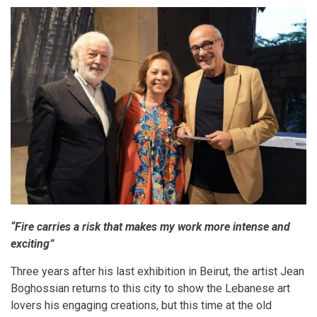
“Fire carries a risk that makes my work more intense and
exciting”
Three years after his last exhibition in Beirut, the artist Jean
Boghossian returns to this city to show the Lebanese art
lovers his engaging creations, but this time at the old