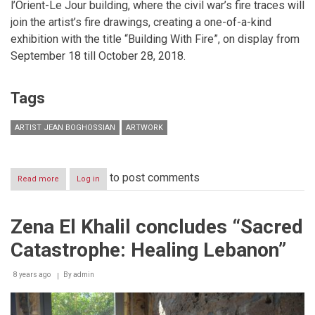
l’Orient-Le Jour building, where the civil war’s fire traces will
join the artist’s fire drawings, creating a one-of-a-kind
exhibition with the title “Building With Fire”, on display from
September 18 till October 28, 2018.
Tags
ARTIST JEAN BOGHOSSIAN
ARTWORK
to post comments
Read more
about
Log in
“Building
With
Fire”
Zena El Khalil concludes “Sacred
an
exhibition
Catastrophe: Healing Lebanon”
by
Jean
Boghossian
8 years ago
By
admin
in
Beirut
till