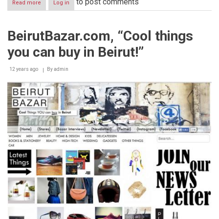
to post comments
Read more
about
Log in
Zena
El
Khalil
BeirutBazar.com, “Cool things
concludes
“Sacred
you can buy in Beirut!”
Catastrophe:
Healing
Lebanon”
12 years ago
By
admin