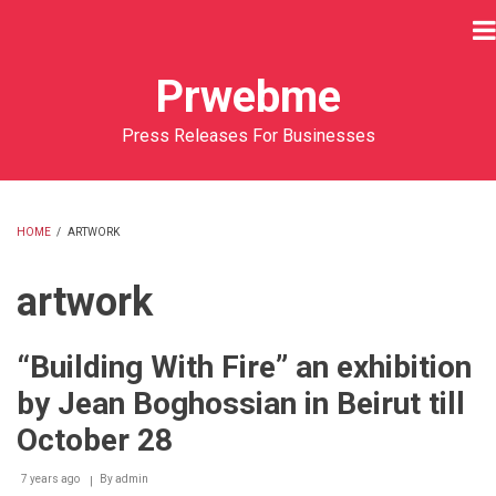
Skip
to
main
Prwebme
content
Press Releases For Businesses
HOME
/
ARTWORK
BREADCRUMB
artwork
“Building With Fire” an exhibition
by Jean Boghossian in Beirut till
October 28
7 years ago
By
admin