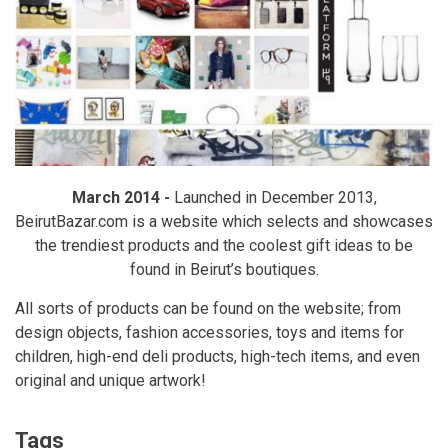
March 2014 -
Launched in December 2013,
BeirutBazar.com is a website which selects and showcases
the trendiest products and the coolest gift ideas to be
found in Beirut’s boutiques.
All sorts of products can be found on the website; from
design objects, fashion accessories, toys and items for
children, high-end deli products, high-tech items, and even
original and unique artwork!
Tags