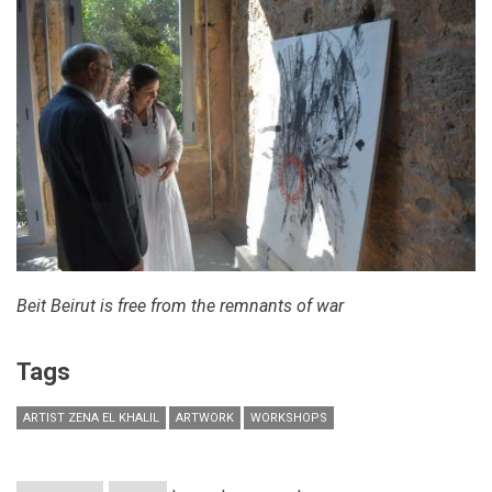
October
28
Beit Beirut is free from the remnants of war
Tags
ARTIST ZENA EL KHALIL
ARTWORK
WORKSHOPS