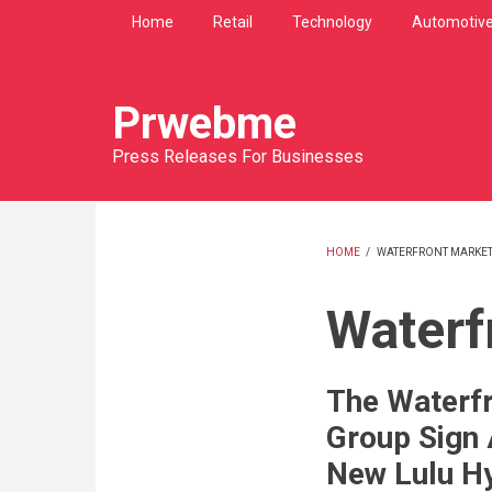
Skip
Home
Retail
Technology
Automotiv
to
main
content
Prwebme
Press Releases For Businesses
HOME
/
WATERFRONT MARKE
BREADCRU
Waterf
The Waterfr
Group Sign
New Lulu Hy