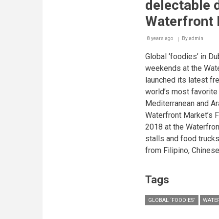
delectable d
&
progress
Waterfront
to
adorn
8 years ago
By
Waterfront
admin
Market’s
Global ‘foodies’ in D
main
wall
weekends at the Wate
through
launched its latest fr
unique
mural
world’s most favorite
painting
Mediterranean and Ara
competition
Waterfront Market’s F
2018 at the Waterfro
stalls and food truc
from Filipino, Chinese
Tags
GLOBAL ‘FOODIES’
WATE