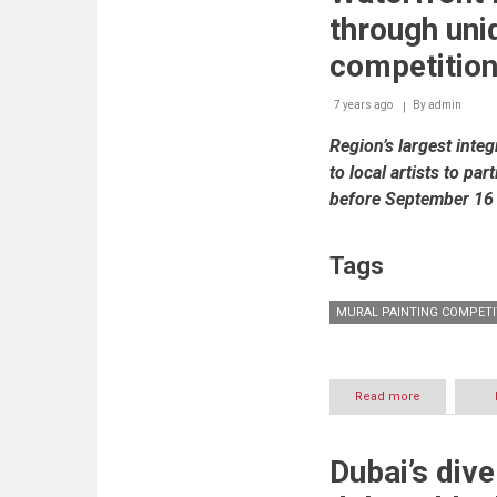
To
through uni
Open
New
competitio
Lulu
Hypermarket
7 years ago
By
admin
in
Dubai
Region’s largest inte
to local artists to pa
before September 16
Tags
MURAL PAINTING COMPETI
Read more
about
Vibrant
depiction
of
Dubai’s dive
UAE’s
heritage