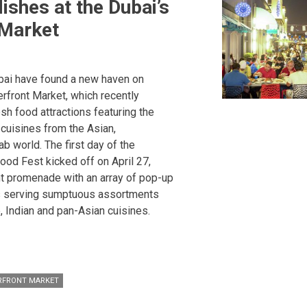
ishes at the Dubai’s
 Market
ubai have found a new haven on
rfront Market, which recently
esh food attractions featuring the
 cuisines from the Asian,
b world. The first day of the
ood Fest kicked off on April 27,
nt promenade with an array of pop-up
ks serving sumptuous assortments
, Indian and pan-Asian cuisines.
RFRONT MARKET