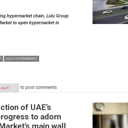
wing hypermarket chain, Lulu Group
arket to open hypermarket in
P
LULU HYPERMARKET
to post comments
Log in
iction of UAE’s
progress to adorn
Market’s main wall