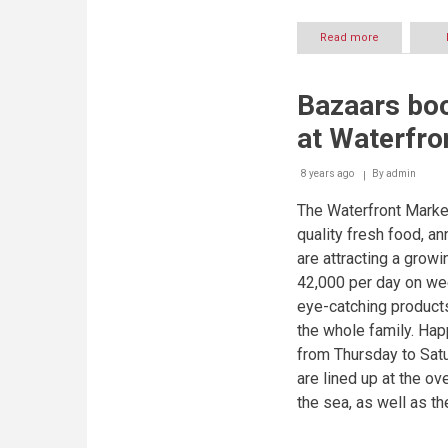
Read more
about
Dubai’s
diversity
revealed
Bazaars bo
in
delectable
at Waterfro
dishes
at
the
8 years ago
By
admin
Dubai’s
The Waterfront Market
Waterfront
Market
quality fresh food, 
are attracting a growi
42,000 per day on wee
eye-catching products 
the whole family. Ha
from Thursday to Satu
are lined up at the o
the sea, as well as th