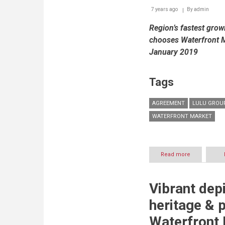
7 years ago
By
admin
Region’s fastest gro
chooses Waterfront M
January 2019
Tags
AGREEMENT
LULU GROU
WATERFRONT MARKET
Read more
about
The
Waterfront
Market
Vibrant dep
&
Lulu
heritage & 
Group
Sign
Waterfront 
Agreement