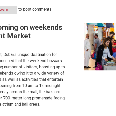
to post comments
Log in
oming on weekends
nt Market
, Dubai’s unique destination for
announced that the weekend bazaars
ng number of visitors, boasting up to
kends owing it to a wide variety of
as well as activities that entertain
ppening from 10 am to 12 midnight
rday across the mall, the bazaars
ver 700-meter long promenade facing
e atrium and hall areas.