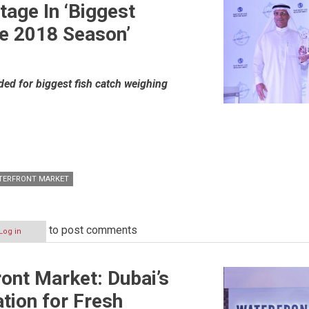
tage In ‘Biggest
he 2018 Season’
ed for biggest fish catch weighing
TERFRONT MARKET
to post comments
Log in
ont Market: Dubai’s
tion for Fresh