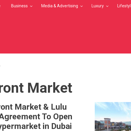
e
Business
Media & Advertising
Luxury
Lifesty
T
MB
ront Market
ont Market & Lulu
 Agreement To Open
permarket in Dubai