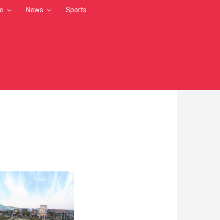
le
News
Sports