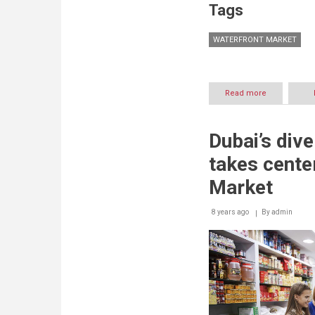
Tags
WATERFRONT MARKET
Read more
about
Bazaars
booming
on
Dubai’s div
weekends
at
takes cente
Waterfront
Market
Market
8 years ago
By
admin