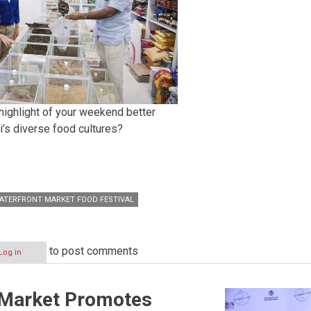
highlight of your weekend better
i’s diverse food cultures?
ATERFRONT MARKET FOOD FESTIVAL
to post comments
Log in
 Market Promotes