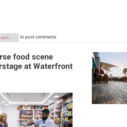
to post comments
Log in
erse food scene
rstage at Waterfront