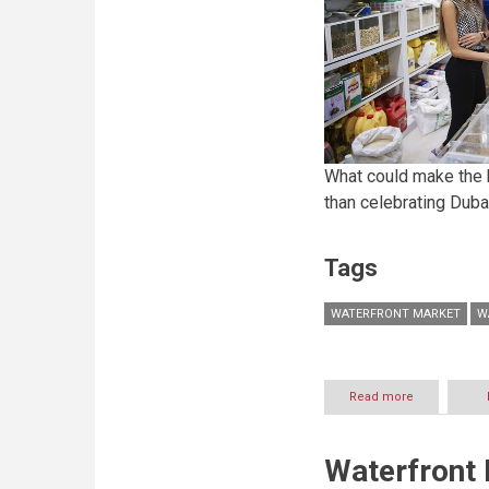
What could make the 
than celebrating Duba
Tags
WATERFRONT MARKET
W
Read more
about
Dubai’s
diverse
food
Waterfront
scene