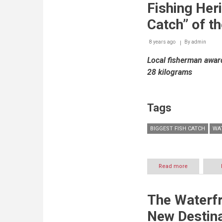
takes
Fishing Heri
centerstage
at
Catch” of t
Waterfront
Market
8 years ago
By
admin
Local fisherman award
28 kilograms
Tags
BIGGEST FISH CATCH
WA
Read more
about
Waterfront
Market
Promotes
The Waterfr
Fishing
Heritage
New Destina
In