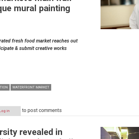
que mural painting
n
grated fresh food market reaches out
rticipate & submit creative works
TION
WATERFRONT MARKET
to post comments
Log in
rsity revealed in