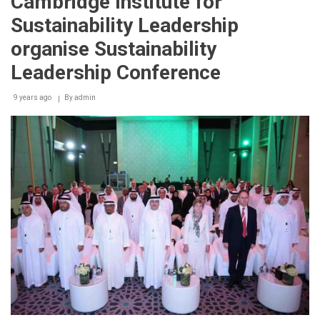
Cambridge Institute for
Sustainability Leadership
organise Sustainability
Leadership Conference
9 years ago
By
admin