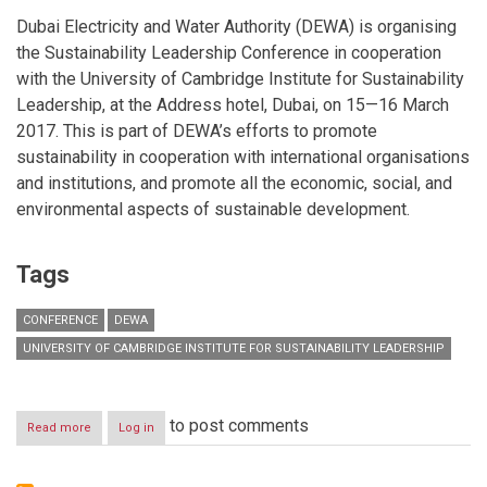
Dubai Electricity and Water Authority (DEWA) is organising
the Sustainability Leadership Conference in cooperation
with the University of Cambridge Institute for Sustainability
Leadership, at the Address hotel, Dubai, on 15—16 March
2017. This is part of DEWA’s efforts to promote
sustainability in cooperation with international organisations
and institutions, and promote all the economic, social, and
environmental aspects of sustainable development.
Tags
CONFERENCE
DEWA
UNIVERSITY OF CAMBRIDGE INSTITUTE FOR SUSTAINABILITY LEADERSHIP
to post comments
Read more
about
Log in
DEWA
&
University