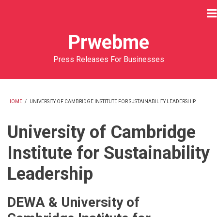
Skip
to
main
Prwebme
content
Press Releases For Businesses
HOME
/
UNIVERSITY OF CAMBRIDGE INSTITUTE FOR SUSTAINABILITY LEADERSHIP
BREADCRUMB
University of Cambridge
Institute for Sustainability
Leadership
DEWA & University of