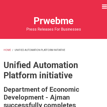
Skip
to
main
Prwebme
content
Press Releases For Businesses
HOME
/
UNIFIED AUTOMATION PLATFORM INITIATIVE
BREADCRUMB
Unified Automation
Platform initiative
Department of Economic
Development - Ajman
successfully completes