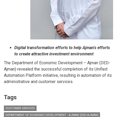
Digital transformation efforts to help Ajman's efforts
to create attractive investment environment
The Department of Economic Development – Ajman (DED-
Ajman) revealed the successful completion of its Unified
Automation Platform initiative, resulting in automation of its
administrative and customer services.
Tags
CUSTOMER SERVICES
DEPARTMENT OF ECONOMIC DEVELOPMENT - AJMAN (DED-AJMAN)