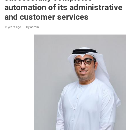
automation of its administrative
and customer services
8 years ago
By
admin