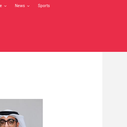
le
News
Sports