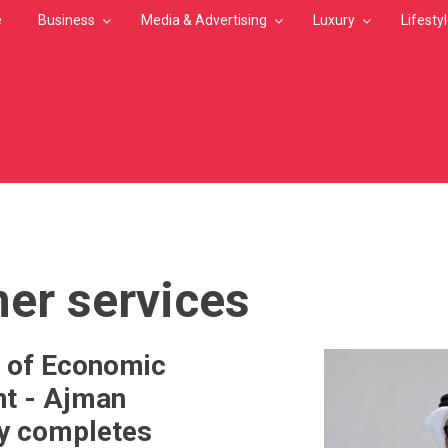
e
Business
Media & Advertising
Luxury
Lifesty
MB
er services
 of Economic
t - Ajman
ly completes