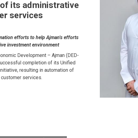
of its administrative
er services
mation efforts to help Ajman's efforts
ctive investment environment
conomic Development – Ajman (DED-
uccessful completion of its Unified
itiative, resulting in automation of
d customer services.