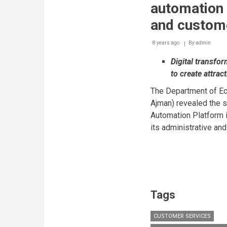
automation 
and custom
8 years ago
By
admin
Digital transfor
to create attra
The Department of E
Ajman) revealed the s
Automation Platform in
its administrative an
Tags
CUSTOMER SERVICES