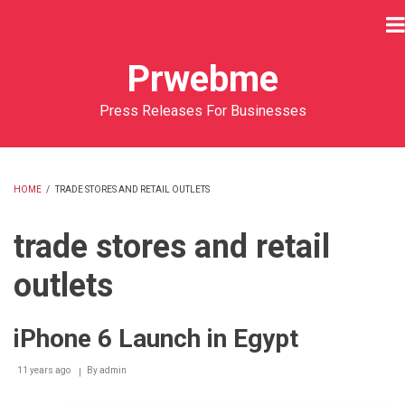
Skip
to
main
Prwebme
content
Press Releases For Businesses
HOME
/
TRADE STORES AND RETAIL OUTLETS
BREADCRUMB
trade stores and retail
outlets
iPhone 6 Launch in Egypt
11 years ago
By
admin