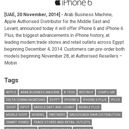
[UAE,
20
November, 2014]
-
Arab Business Machine,
Apple Authorised Distributor for the Middle East and
Levant, announced today it will offer iPhone 6 and iPhone 6
Plus, the biggest advancements in iPhone history, at
leading modern trade stores and retail outlets across Egypt
beginning December 4, 2014. Customers can pre-order both
models beginning November 28, at Authorised Resellers –
Mobin
Tags
APPLE
ARAB BUSINESS MACHINE
B.TECH
BESTBUY
COMPU ME
DELTA COMMUNICATIONS
EGYPT
IPHONE 6
IPHONE 6 PLUS
IPLUS
ISHOP
ISPOT
MIDDLE EAST AND LEVANT
MOBILE PLUS
MOBILE SHOP
MOBINIL
PARTNERS
RADIOSHACK RAYA DISTRIBUTION
SMART HOMES
TRADE STORES AND RETAIL OUTLETS