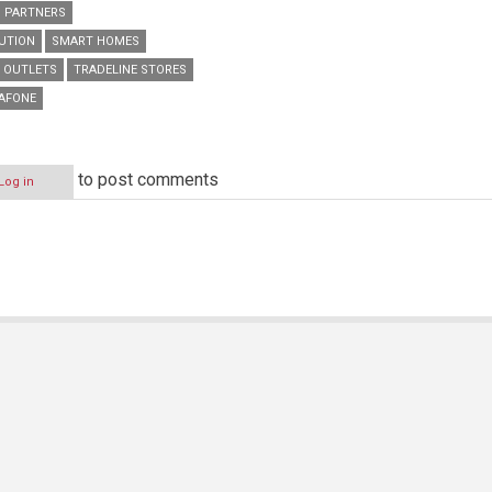
PARTNERS
BUTION
SMART HOMES
L OUTLETS
TRADELINE STORES
AFONE
to post comments
Log in