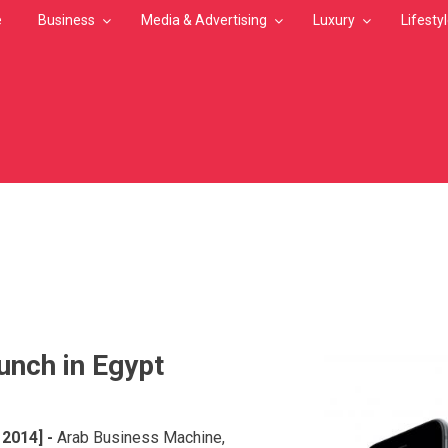
e
Business
Media & Advertising
Luxury
Lifesty
MB
unch in Egypt
2014]
-
Arab Business Machine,