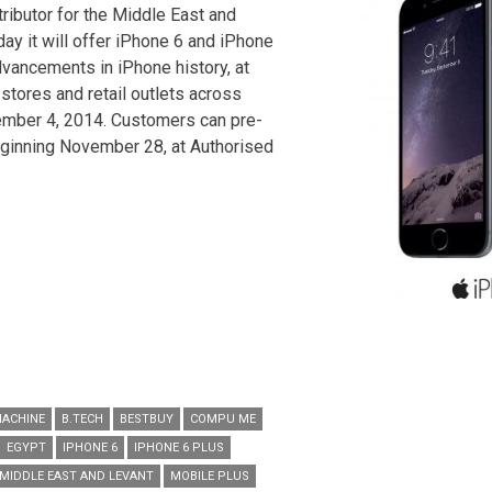
ributor for the Middle East and
ay it will offer iPhone 6 and iPhone
dvancements in iPhone history, at
stores and retail outlets across
mber 4, 2014. Customers can pre-
ginning November 28, at Authorised
MACHINE
B.TECH
BESTBUY
COMPU ME
EGYPT
IPHONE 6
IPHONE 6 PLUS
MIDDLE EAST AND LEVANT
MOBILE PLUS