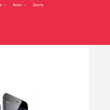
le
News
Sports