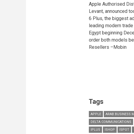
Apple Authorised Dist
Levant, announced tod
6 Plus, the biggest a
leading modern trade 
Egypt beginning Dece
order both models be
Resellers –Mobin
Tags
APPLE
ARAB BUSINESS 
DELTA COMMUNICATIONS
IPLUS
ISHOP
ISPOT