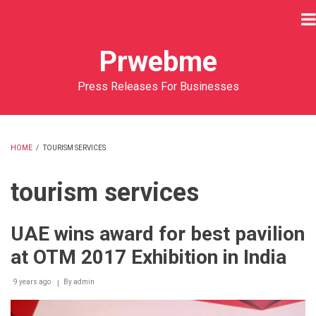
Skip
to
main
Prwebme
content
Press Releases For Businesses
HOME
/
TOURISM SERVICES
BREADCRUMB
tourism services
UAE wins award for best pavilion
at OTM 2017 Exhibition in India
9 years ago
By
admin