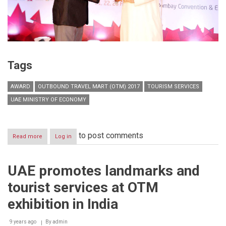
Tags
AWARD
OUTBOUND TRAVEL MART (OTM) 2017
TOURISM SERVICES
UAE MINISTRY OF ECONOMY
to post comments
Read more
about
Log in
UAE
wins
award
UAE promotes landmarks and
for
best
tourist services at OTM
pavilion
at
exhibition in India
OTM
2017
9 years ago
Exhibition
By
admin