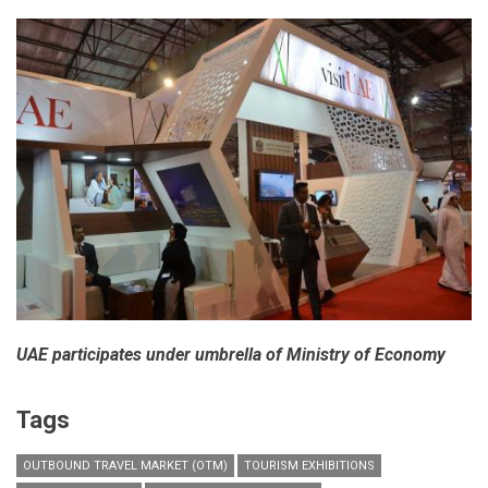
in
India
UAE participates under umbrella of Ministry of Economy
Tags
OUTBOUND TRAVEL MARKET (OTM)
TOURISM EXHIBITIONS