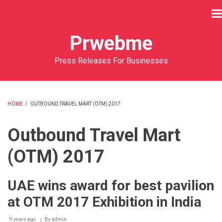
Skip
to
main
Prwebme
content
Press Releases For Businesses
HOME
/
OUTBOUND TRAVEL MART (OTM) 2017
BREADCRUMB
Outbound Travel Mart
(OTM) 2017
UAE wins award for best pavilion
at OTM 2017 Exhibition in India
9 years ago
By
admin