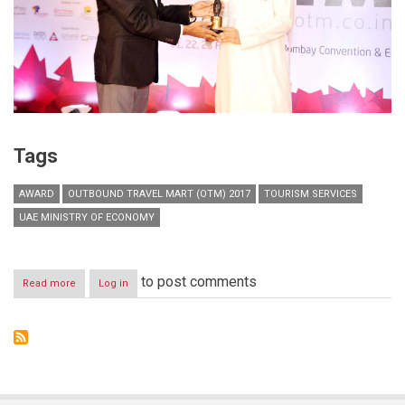
Tags
AWARD
OUTBOUND TRAVEL MART (OTM) 2017
TOURISM SERVICES
UAE MINISTRY OF ECONOMY
to post comments
Read more
about
Log in
UAE
wins
award
for
best
pavilion
at